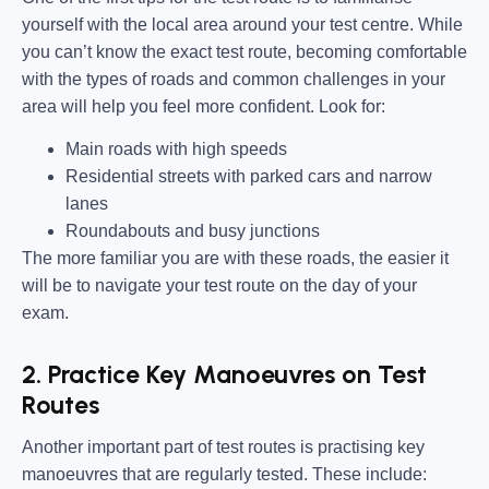
yourself with the local area around your test centre. While
you can’t know the exact test route, becoming comfortable
with the types of roads and common challenges in your
area will help you feel more confident. Look for:
Main roads with high speeds
Residential streets with parked cars and narrow
lanes
Roundabouts and busy junctions
The more familiar you are with these roads, the easier it
will be to navigate your test route on the day of your
exam.
2. Practice Key Manoeuvres on Test
Routes
Another important part of test routes is practising key
manoeuvres that are regularly tested. These include: