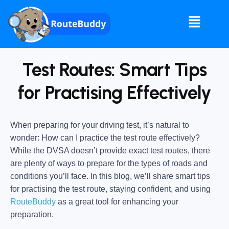
Test Routes: Smart Tips
for Practising Effectively
When preparing for your driving test, it’s natural to
wonder: How can I practice the test route effectively?
While the DVSA doesn’t provide exact test routes, there
are plenty of ways to prepare for the types of roads and
conditions you’ll face. In this blog, we’ll share smart tips
for practising the test route, staying confident, and using
RouteBuddy
as a great tool for enhancing your
preparation.