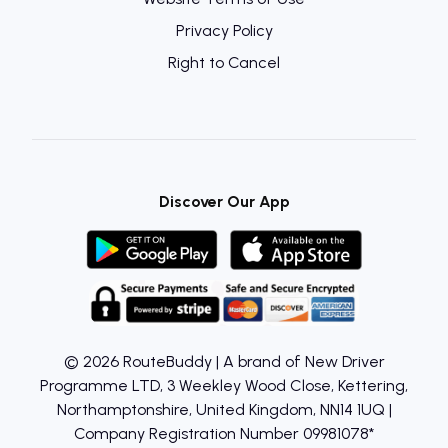
Privacy Policy
Right to Cancel
Discover Our App
© 2026 RouteBuddy | A brand of New Driver
Programme LTD, 3 Weekley Wood Close, Kettering,
Northamptonshire, United Kingdom, NN14 1UQ |
Company Registration Number 09981078*