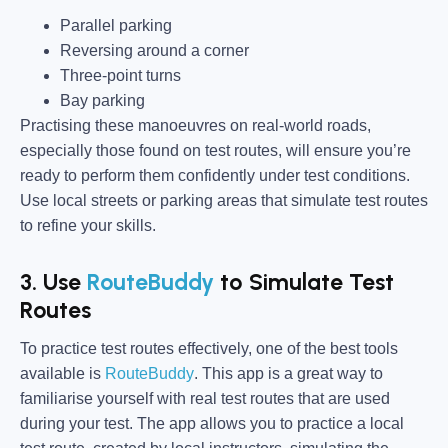
Parallel parking
Reversing around a corner
Three-point turns
Bay parking
Practising these manoeuvres on real-world roads,
especially those found on test routes, will ensure you’re
ready to perform them confidently under test conditions.
Use local streets or parking areas that simulate test routes
to refine your skills.
3. Use
RouteBuddy
to Simulate Test
Routes
To practice test routes effectively, one of the best tools
available is
RouteBuddy
. This app is a great way to
familiarise yourself with real test routes that are used
during your test. The app allows you to practice a local