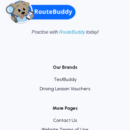
Practise with
RouteBuddy
today!
Our Brands
TestBuddy
Driving Lesson Vouchers
More Pages
Contact Us
Website Terms of Use