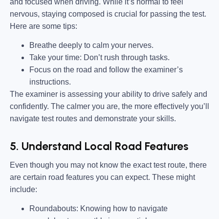
and focused when driving. While it’s normal to feel
nervous, staying composed is crucial for passing the test.
Here are some tips:
Breathe deeply to calm your nerves.
Take your time: Don’t rush through tasks.
Focus on the road and follow the examiner’s
instructions.
The examiner is assessing your ability to drive safely and
confidently. The calmer you are, the more effectively you’ll
navigate test routes and demonstrate your skills.
5. Understand Local Road Features
Even though you may not know the exact test route, there
are certain road features you can expect. These might
include:
Roundabouts:
Knowing how to navigate