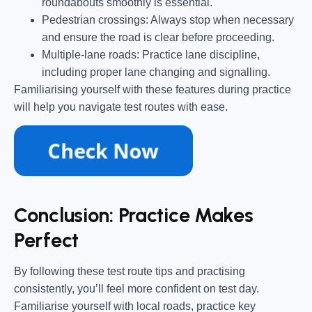
roundabouts smoothly is essential.
Pedestrian crossings:
Always stop when necessary
and ensure the road is clear before proceeding.
Multiple-lane roads:
Practice lane discipline,
including proper lane changing and signalling.
Familiarising yourself with these features during practice
will help you navigate test routes with ease.
Conclusion: Practice Makes
Perfect
By following these test route tips and practising
consistently, you’ll feel more confident on test day.
Familiarise yourself with local roads, practice key