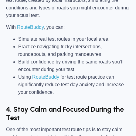
test route, created by local instructors, simulating the
conditions and types of roads you might encounter during
your actual test.
With
RouteBuddy
, you can:
Simulate real test routes in your local area
Practice navigating tricky intersections,
roundabouts, and parking manoeuvres
Build confidence by driving the same roads you’ll
encounter during your test
Using
RouteBuddy
for test route practice can
significantly reduce test-day anxiety and increase
your confidence.
4. Stay Calm and Focused During the
Test
One of the most important test route tips is to stay calm