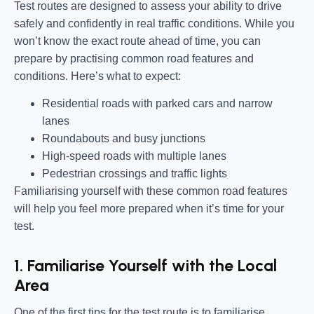
Test routes are designed to assess your ability to drive
safely and confidently in real traffic conditions. While you
won’t know the exact route ahead of time, you can
prepare by practising common road features and
conditions. Here’s what to expect:
Residential roads with parked cars and narrow
lanes
Roundabouts and busy junctions
High-speed roads with multiple lanes
Pedestrian crossings and traffic lights
Familiarising yourself with these common road features
will help you feel more prepared when it’s time for your
test.
1. Familiarise Yourself with the Local
Area
One of the first tips for the test route is to familiarise