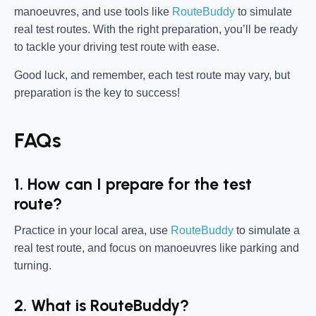
manoeuvres, and use tools like
RouteBuddy
to simulate
real test routes. With the right preparation, you’ll be ready
to tackle your driving test route with ease.
Good luck, and remember, each test route may vary, but
preparation is the key to success!
FAQs
1. How can I prepare for the test
route?
Practice in your local area, use
RouteBuddy
to simulate a
real test route, and focus on manoeuvres like parking and
turning.
2. What is RouteBuddy?