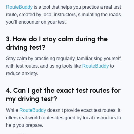
RouteBuddy
is a tool that helps you practice a real test
route, created by local instructors, simulating the roads
you’ll encounter on your test.
3. How do I stay calm during the
driving test?
Stay calm by practising regularly, familiarising yourself
with test routes, and using tools like
RouteBuddy
to
reduce anxiety.
4. Can I get the exact test routes for
my driving test?
While
RouteBuddy
doesn’t provide exact test routes, it
offers real-world routes designed by local instructors to
help you prepare.