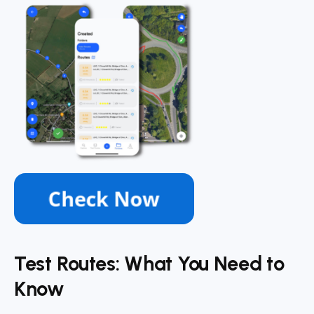
Test Routes: What You Need to
Know