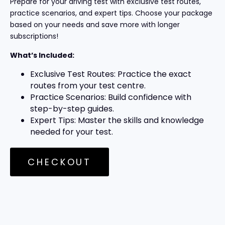
Prepare for your driving test with exclusive test routes,
practice scenarios, and expert tips. Choose your package
based on your needs and save more with longer
subscriptions!
What’s Included:
Exclusive Test Routes: Practice the exact
routes from your test centre.
Practice Scenarios: Build confidence with
step-by-step guides.
Expert Tips: Master the skills and knowledge
needed for your test.
CHECKOUT