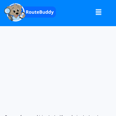
RouteBuddy 3 Month Preparation Plan