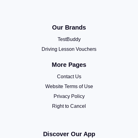
Our Brands
TestBuddy
Driving Lesson Vouchers
More Pages
Contact Us
Website Terms of Use
Privacy Policy
Right to Cancel
Discover Our App