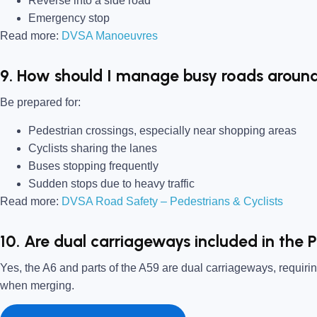
Reverse into a side road
Emergency stop
Read more:
DVSA Manoeuvres
9. How should I manage busy roads around
Be prepared for:
Pedestrian crossings, especially near shopping areas
Cyclists sharing the lanes
Buses stopping frequently
Sudden stops due to heavy traffic
Read more:
DVSA Road Safety – Pedestrians & Cyclists
10. Are dual carriageways included in the P
Yes, the A6 and parts of the A59 are dual carriageways, requiri
when merging.