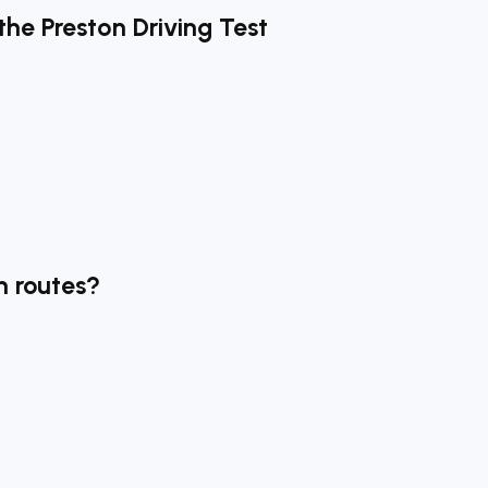
the Preston Driving Test
n routes?