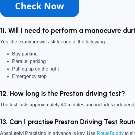
11. Will I need to perform a manoeuvre dur
Yes, the examiner will ask for one of the following:
Bay parking
Parallel parking
Pulling up on the right
Emergency stop
12. How long is the Preston driving test?
The test lasts approximately 40 minutes and includes indepen
13. Can I practise Preston Driving Test Rou
Absolutely! Practising in advance is key. Use
RouteBuddy
to si