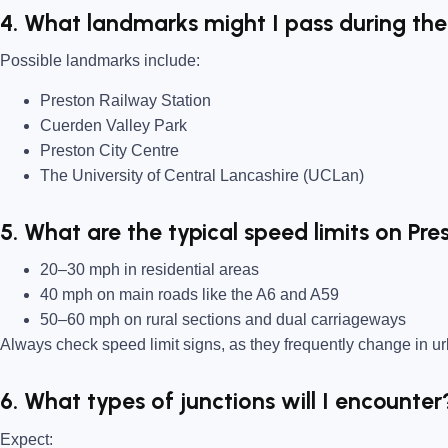
4. What landmarks might I pass during the
Possible landmarks include:
Preston Railway Station
Cuerden Valley Park
Preston City Centre
The University of Central Lancashire (UCLan)
5. What are the typical speed limits on Pre
20–30 mph in residential areas
40 mph on main roads like the A6 and A59
50–60 mph on rural sections and dual carriageways
Always check speed limit signs, as they frequently change in u
6. What types of junctions will I encounter
Expect: