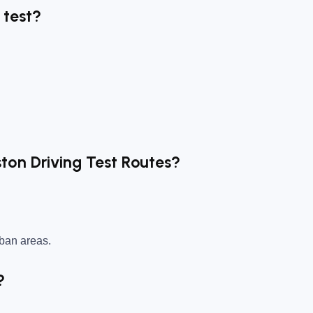
 test?
ston Driving Test Routes?
rban areas.
?