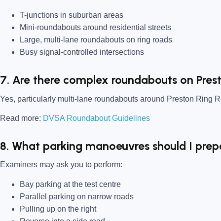
T-junctions in suburban areas
Mini-roundabouts around residential streets
Large, multi-lane roundabouts on ring roads
Busy signal-controlled intersections
7. Are there complex roundabouts on Pres
Yes, particularly multi-lane roundabouts around Preston Ring 
Read more:
DVSA Roundabout Guidelines
8. What parking manoeuvres should I prep
Examiners may ask you to perform:
Bay parking at the test centre
Parallel parking on narrow roads
Pulling up on the right