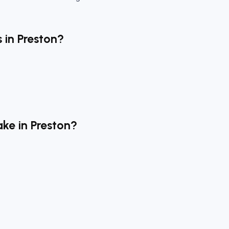
 in Preston?
ke in Preston?