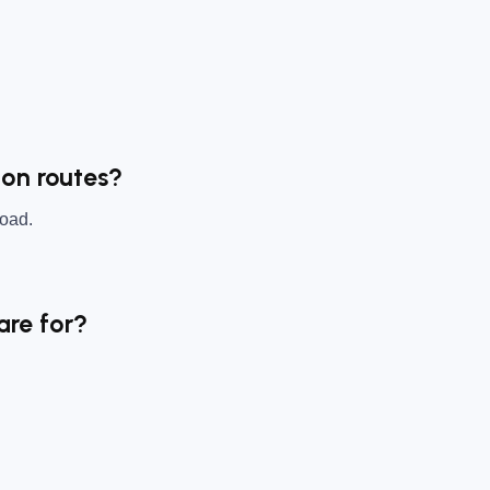
ton routes?
Road.
are for?