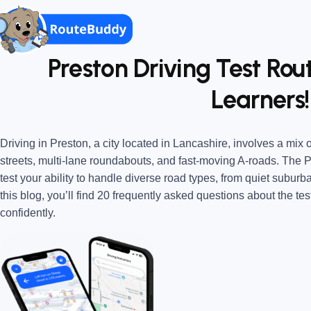
Preston Driving Test Rou
Learners!
Driving in Preston, a city located in Lancashire, involves a mix
streets, multi-lane roundabouts, and fast-moving A-roads. The 
test your ability to handle diverse road types, from quiet suburba
this blog, you’ll find 20 frequently asked questions about the tes
confidently.