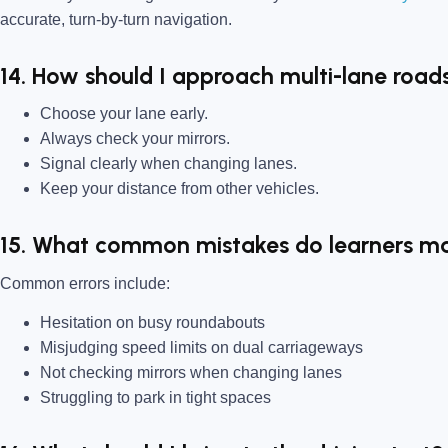
accurate, turn-by-turn navigation.
14. How should I approach multi-lane roads
Choose your lane early.
Always check your mirrors.
Signal clearly when changing lanes.
Keep your distance from other vehicles.
15. What common mistakes do learners ma
Common errors include:
Hesitation on busy roundabouts
Misjudging speed limits on dual carriageways
Not checking mirrors when changing lanes
Struggling to park in tight spaces