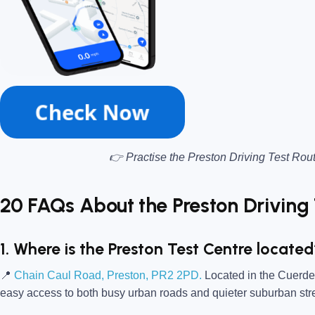
👉 Practise the Preston Driving Test Rou
20 FAQs About the Preston Driving 
1. Where is the Preston Test Centre locate
📍
Chain Caul Road, Preston, PR2 2PD.
Located in the Cuerden 
easy access to both busy urban roads and quieter suburban str