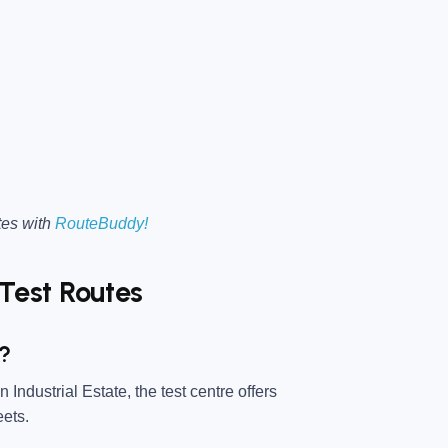
tes with
RouteBuddy!
Test Routes
d?
Industrial Estate, the test centre offers
eets.