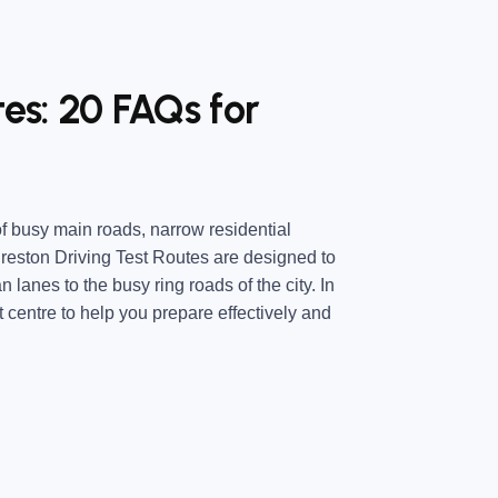
tes: 20 FAQs for
 of busy main roads, narrow residential
Preston Driving Test Routes are designed to
n lanes to the busy ring roads of the city. In
t centre to help you prepare effectively and