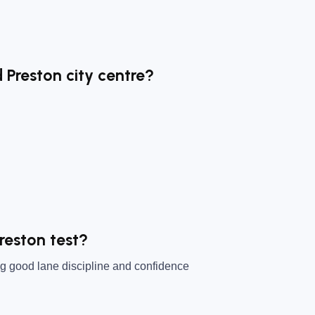
 Preston city centre?
reston test?
ng good lane discipline and confidence