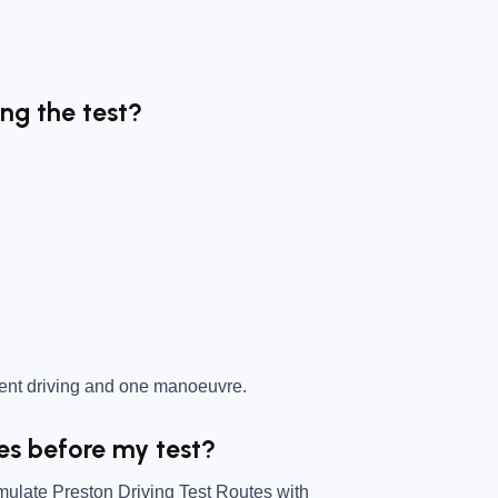
ing the test?
dent driving and one manoeuvre.
tes before my test?
mulate Preston Driving Test Routes with