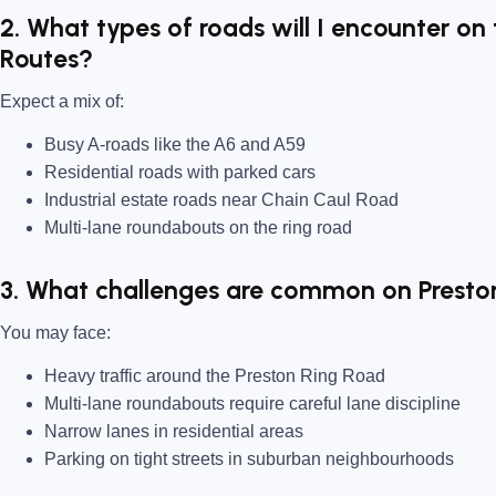
2. What types of roads will I encounter on 
Routes?
Expect a mix of:
Busy A-roads like the A6 and A59
Residential roads with parked cars
Industrial estate roads near Chain Caul Road
Multi-lane roundabouts on the ring road
3. What challenges are common on Presto
You may face:
Heavy traffic around the Preston Ring Road
Multi-lane roundabouts require careful lane discipline
Narrow lanes in residential areas
Parking on tight streets in suburban neighbourhoods