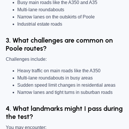
Busy main roads like the A350 and A35
Multi-lane roundabouts
Narrow lanes on the outskirts of Poole
Industrial estate roads
3. What challenges are common on
Poole routes?
Challenges include:
Heavy traffic on main roads like the A350
Multi-lane roundabouts in busy areas
Sudden speed limit changes in residential areas
Narrow lanes and tight turns in suburban roads
4. What landmarks might I pass during
the test?
You may encounter: