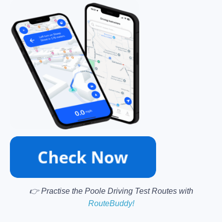
👉 Practise the Poole Driving Test Routes with
RouteBuddy!