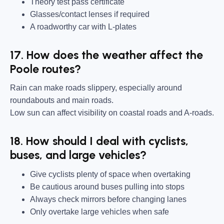
Theory test pass certificate
Glasses/contact lenses if required
A roadworthy car with L-plates
17. How does the weather affect the
Poole routes?
Rain can make roads slippery, especially around
roundabouts and main roads.
Low sun can affect visibility on coastal roads and A-roads.
18. How should I deal with cyclists,
buses, and large vehicles?
Give cyclists plenty of space when overtaking
Be cautious around buses pulling into stops
Always check mirrors before changing lanes
Only overtake large vehicles when safe