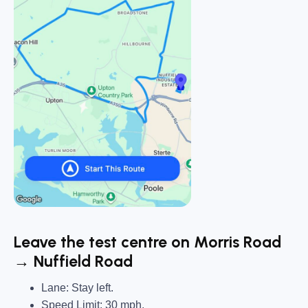
Leave the test centre on Morris Road
→ Nuffield Road
Lane: Stay left.
Speed Limit: 30 mph.