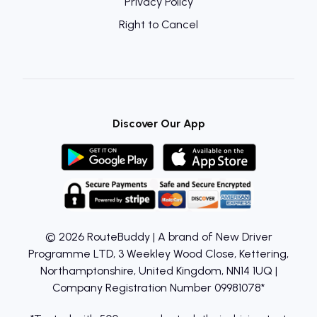
Privacy Policy
Right to Cancel
Discover Our App
© 2026 RouteBuddy | A brand of New Driver
Programme LTD, 3 Weekley Wood Close, Kettering,
Northamptonshire, United Kingdom, NN14 1UQ |
Company Registration Number 09981078*