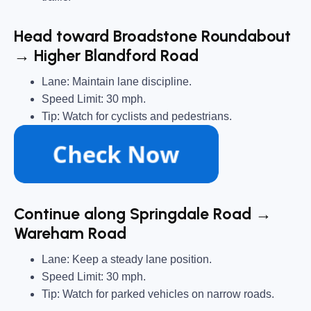
Head toward Broadstone Roundabout
→ Higher Blandford Road
Lane: Maintain lane discipline.
Speed Limit: 30 mph.
Tip: Watch for cyclists and pedestrians.
Continue along Springdale Road →
Wareham Road
Lane: Keep a steady lane position.
Speed Limit: 30 mph.
Tip: Watch for parked vehicles on narrow roads.