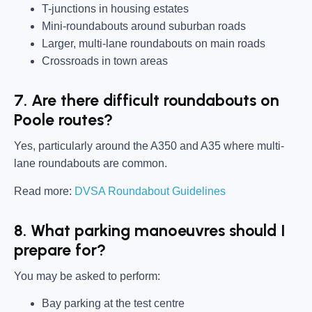
T-junctions in housing estates
Mini-roundabouts around suburban roads
Larger, multi-lane roundabouts on main roads
Crossroads in town areas
7. Are there difficult roundabouts on
Poole routes?
Yes, particularly around the A350 and A35 where multi-
lane roundabouts are common.
Read more:
DVSA Roundabout Guidelines
8. What parking manoeuvres should I
prepare for?
You may be asked to perform:
Bay parking at the test centre