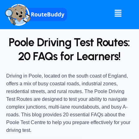
Poole Driving Test Routes:
20 FAQs for Learners!
Driving in Poole, located on the south coast of England,
offers a mix of busy coastal roads, industrial zones,
residential streets, and rural routes. The Poole Driving
Test Routes are designed to test your ability to navigate
complex junctions, multi-lane roundabouts, and busy A-
roads. This blog provides 20 essential FAQs about the
Poole Test Centre to help you prepare effectively for your
driving test.