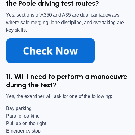
the Poole driving test routes?
Yes, sections of A350 and A35 are dual carriageways
where safe merging, lane discipline, and overtaking are
key skills.
11. Will I need to perform a manoeuvre
during the test?
Yes, the examiner will ask for one of the following:
Bay parking
Parallel parking
Pull up on the right
Emergency stop