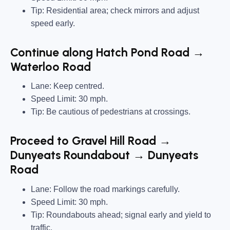
Tip: Residential area; check mirrors and adjust
speed early.
Continue along Hatch Pond Road →
Waterloo Road
Lane: Keep centred.
Speed Limit: 30 mph.
Tip: Be cautious of pedestrians at crossings.
Proceed to Gravel Hill Road →
Dunyeats Roundabout → Dunyeats
Road
Lane: Follow the road markings carefully.
Speed Limit: 30 mph.
Tip: Roundabouts ahead; signal early and yield to
traffic.