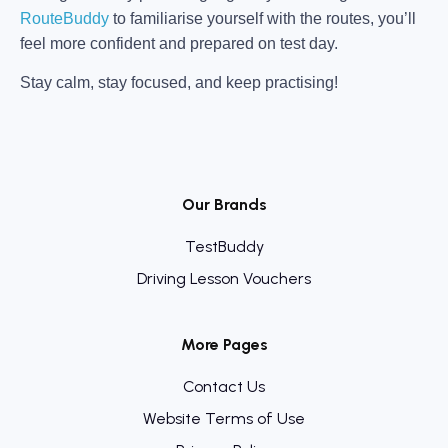
RouteBuddy
to familiarise yourself with the routes, you’ll
feel more confident and prepared on test day.
Stay calm, stay focused, and keep practising!
Our Brands
TestBuddy
Driving Lesson Vouchers
More Pages
Contact Us
Website Terms of Use