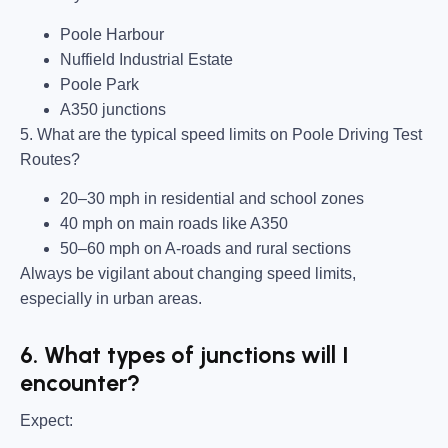
Poole Harbour
Nuffield Industrial Estate
Poole Park
A350 junctions
5. What are the typical speed limits on Poole Driving Test
Routes?
20–30 mph in residential and school zones
40 mph on main roads like A350
50–60 mph on A-roads and rural sections
Always be vigilant about changing speed limits,
especially in urban areas.
6. What types of junctions will I
encounter?
Expect: