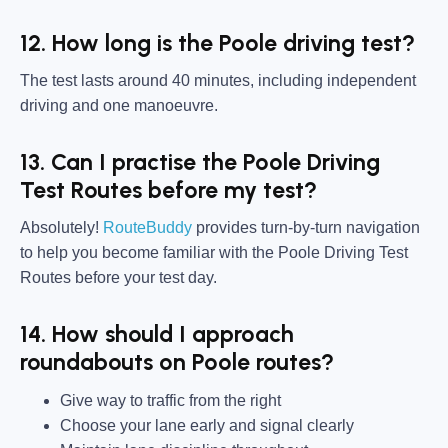
12. How long is the Poole driving test?
The test lasts around 40 minutes, including independent
driving and one manoeuvre.
13. Can I practise the Poole Driving
Test Routes before my test?
Absolutely!
RouteBuddy
provides turn-by-turn navigation
to help you become familiar with the Poole Driving Test
Routes before your test day.
14. How should I approach
roundabouts on Poole routes?
Give way to traffic from the right
Choose your lane early and signal clearly