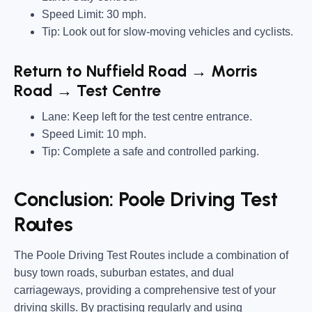
Speed Limit: 30 mph.
Tip: Look out for slow-moving vehicles and cyclists.
Return to Nuffield Road → Morris
Road → Test Centre
Lane: Keep left for the test centre entrance.
Speed Limit: 10 mph.
Tip: Complete a safe and controlled parking.
Conclusion: Poole Driving Test
Routes
The Poole Driving Test Routes include a combination of
busy town roads, suburban estates, and dual
carriageways, providing a comprehensive test of your
driving skills. By practising regularly and using