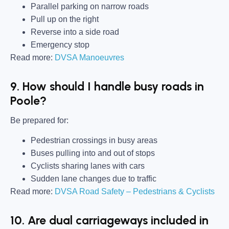
Parallel parking on narrow roads
Pull up on the right
Reverse into a side road
Emergency stop
Read more:
DVSA Manoeuvres
9. How should I handle busy roads in
Poole?
Be prepared for:
Pedestrian crossings in busy areas
Buses pulling into and out of stops
Cyclists sharing lanes with cars
Sudden lane changes due to traffic
Read more:
DVSA Road Safety – Pedestrians & Cyclists
10. Are dual carriageways included in