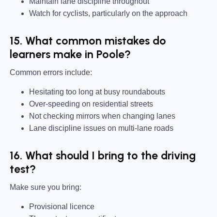
Maintain lane discipline throughout
Watch for cyclists, particularly on the approach
15. What common mistakes do
learners make in Poole?
Common errors include:
Hesitating too long at busy roundabouts
Over-speeding on residential streets
Not checking mirrors when changing lanes
Lane discipline issues on multi-lane roads
16. What should I bring to the driving
test?
Make sure you bring:
Provisional licence