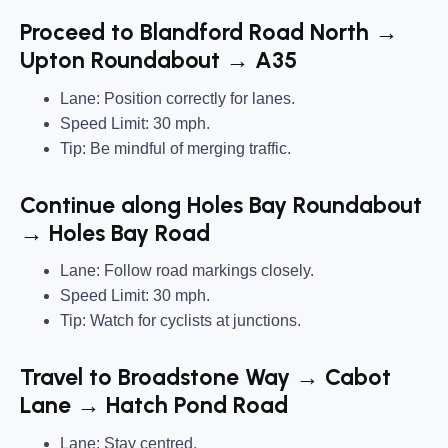
Proceed to Blandford Road North →
Upton Roundabout → A35
Lane: Position correctly for lanes.
Speed Limit: 30 mph.
Tip: Be mindful of merging traffic.
Continue along Holes Bay Roundabout
→ Holes Bay Road
Lane: Follow road markings closely.
Speed Limit: 30 mph.
Tip: Watch for cyclists at junctions.
Travel to Broadstone Way → Cabot
Lane → Hatch Pond Road
Lane: Stay centred.