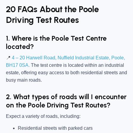
20 FAQs About the Poole
Driving Test Routes
1. Where is the Poole Test Centre
located?
📍
4 – 20 Harwell Road, Nuffield Industrial Estate, Poole,
BH17 0SA.
The test centre is located within an industrial
estate, offering easy access to both residential streets and
busy main roads.
2. What types of roads will I encounter
on the Poole Driving Test Routes?
Expect a variety of roads, including:
Residential streets with parked cars