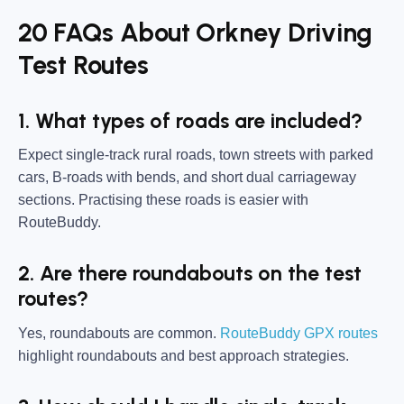
20 FAQs About Orkney Driving
Test Routes
1. What types of roads are included?
Expect single-track rural roads, town streets with parked
cars, B-roads with bends, and short dual carriageway
sections. Practising these roads is easier with
RouteBuddy.
2. Are there roundabouts on the test
routes?
Yes, roundabouts are common.
RouteBuddy GPX routes
highlight roundabouts and best approach strategies.