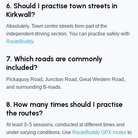
6. Should I practise town streets in
Kirkwall?
Absolutely. Town centre streets form part of the
independent driving section. You can practise safely with
RouteBuddy.
7. Which roads are commonly
included?
Pickaquoy Road, Junction Road, Great Western Road,
and surrounding B-roads.
8. How many times should I practise
the routes?
At least 3–5 sessions, conducted at different times and
under varying conditions. Use
RouteBuddy GPX routes
to