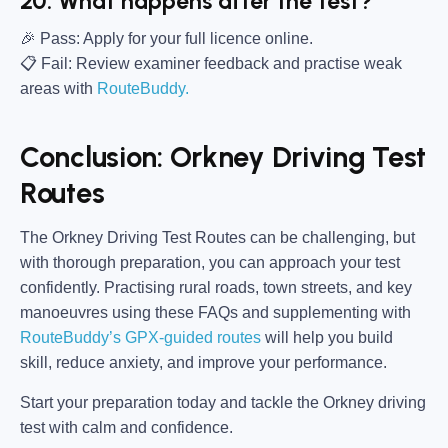
20. What happens after the test?
🎉 Pass:
Apply for your full licence online.
📋 Fail:
Review examiner feedback and practise weak
areas with
RouteBuddy.
Conclusion: Orkney Driving Test
Routes
The Orkney Driving Test Routes can be challenging, but
with thorough preparation, you can approach your test
confidently. Practising rural roads, town streets, and key
manoeuvres using these FAQs and supplementing with
RouteBuddy’s GPX-guided routes
will help you build
skill, reduce anxiety, and improve your performance.
Start your preparation today and tackle the Orkney driving
test with calm and confidence.