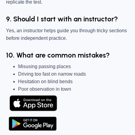
replicate the test.
9. Should I start with an instructor?
Yes, an instructor helps guide you through tricky sections
before independent practice.
10. What are common mistakes?
Misusing passing places
Driving too fast on narrow roads
Hesitation on blind bends
Poor observation in town