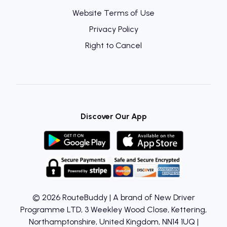
Website Terms of Use
Privacy Policy
Right to Cancel
Discover Our App
© 2026 RouteBuddy | A brand of New Driver
Programme LTD, 3 Weekley Wood Close, Kettering,
Northamptonshire, United Kingdom, NN14 1UQ |