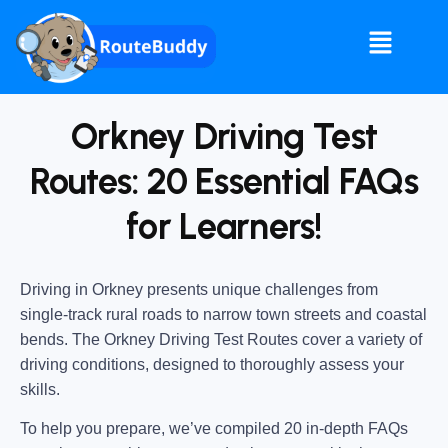
Orkney Driving Test
Routes: 20 Essential FAQs
for Learners!
Driving in Orkney presents unique challenges from
single-track rural roads to narrow town streets and coastal
bends. The Orkney Driving Test Routes cover a variety of
driving conditions, designed to thoroughly assess your
skills.
To help you prepare, we’ve compiled 20 in-depth FAQs