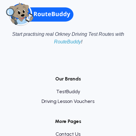
Start practising real Orkney Driving Test Routes with
RouteBuddy
!
Our Brands
TestBuddy
Driving Lesson Vouchers
More Pages
Contact Us