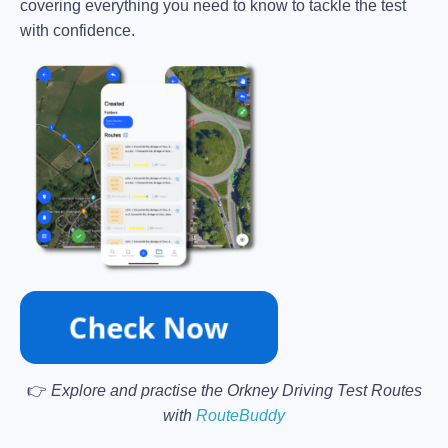
covering everything you need to know to tackle the test
with confidence.
👉
Explore and practise the Orkney Driving Test Routes
with
RouteBuddy