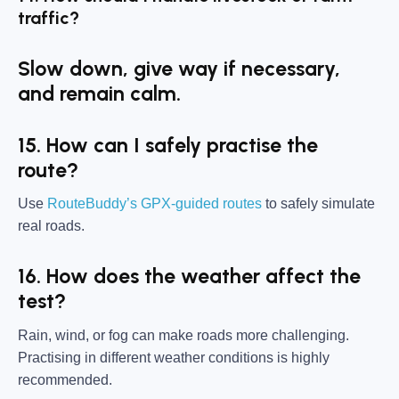
traffic?
Slow down, give way if necessary,
and remain calm.
15. How can I safely practise the
route?
Use
RouteBuddy’s GPX-guided routes
to safely simulate
real roads.
16. How does the weather affect the
test?
Rain, wind, or fog can make roads more challenging.
Practising in different weather conditions is highly
recommended.