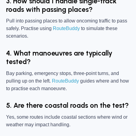
3. How should I handle single-track
roads with passing places?
Pull into passing places to allow oncoming traffic to pass
safely. Practise using
RouteBuddy
to simulate these
scenarios.
4. What manoeuvres are typically
tested?
Bay parking, emergency stops, three-point turns, and
pulling up on the left.
RouteBuddy
guides where and how
to practise each manoeuvre.
5. Are there coastal roads on the test?
Yes, some routes include coastal sections where wind or
weather may impact handling.