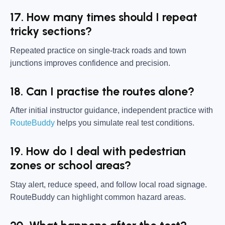
17. How many times should I repeat
tricky sections?
Repeated practice on single-track roads and town
junctions improves confidence and precision.
18. Can I practise the routes alone?
After initial instructor guidance, independent practice with
RouteBuddy
helps you simulate real test conditions.
19. How do I deal with pedestrian
zones or school areas?
Stay alert, reduce speed, and follow local road signage.
RouteBuddy can highlight common hazard areas.