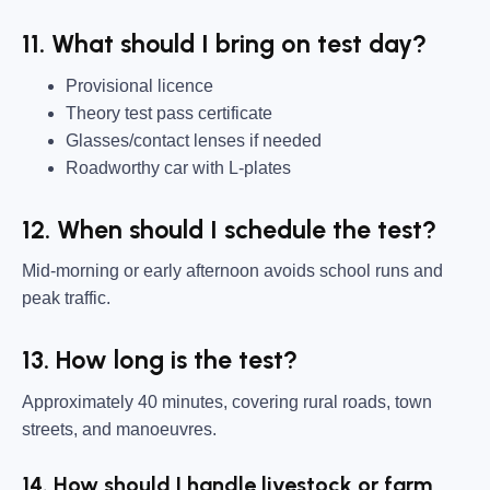
11. What should I bring on test day?
Provisional licence
Theory test pass certificate
Glasses/contact lenses if needed
Roadworthy car with L-plates
12. When should I schedule the test?
Mid-morning or early afternoon avoids school runs and
peak traffic.
13. How long is the test?
Approximately 40 minutes, covering rural roads, town
streets, and manoeuvres.
14. How should I handle livestock or farm