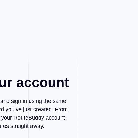
ur account
t and sign in using the same
d you’ve just created. From
 to your RouteBuddy account
ures straight away.