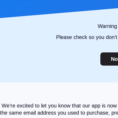
Warning 
Please check so you don’t 
No
We’re excited to let you know that our app is now
the same email address you used to purchase, prem