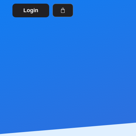
Login