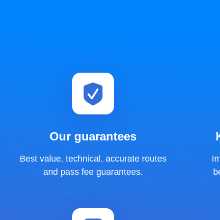
Our guarantees
Best value, technical, accurate routes
I
and pass fee guarantees.
b