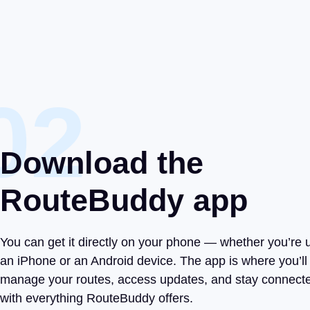
02
Download the
RouteBuddy app
You can get it directly on your phone — whether you’re 
an iPhone or an Android device. The app is where you’ll
manage your routes, access updates, and stay connect
with everything RouteBuddy offers.