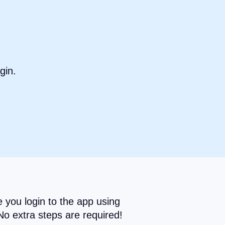
gin.
 you login to the app using
No extra steps are required!