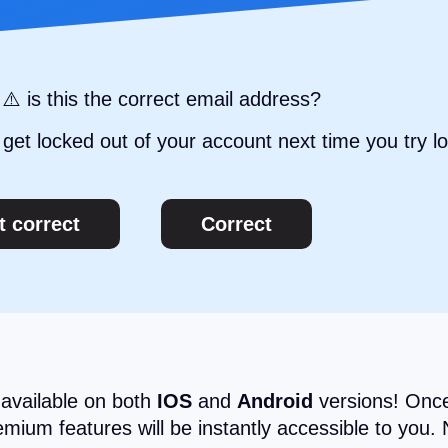
⚠️ is this the correct email address?
get locked out of your account next time you try lo
t correct
Correct
 available on both
IOS
and
Android
versions! Once
ium features will be instantly accessible to you. 