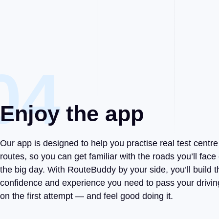
04
Enjoy the app
Our app is designed to help you practise real test centre
routes, so you can get familiar with the roads you’ll face
the big day. With RouteBuddy by your side, you’ll build t
confidence and experience you need to pass your drivin
on the first attempt — and feel good doing it.