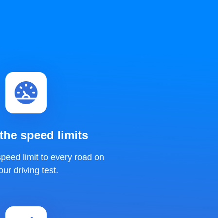
he speed limits
peed limit to every road on
our driving test.