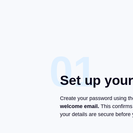
01
Set up you
Create your password using t
welcome email.
This confirms
your details are secure before y