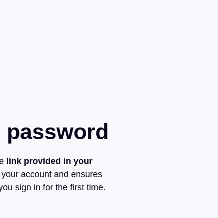
r password
he
link provided in your
 your account and ensures
ou sign in for the first time.