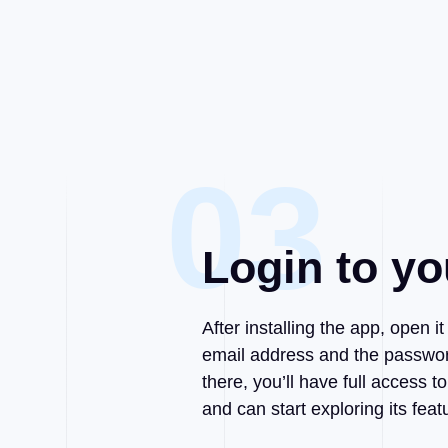
03
Login to yo
After installing the app, open i
email address and the passwor
there, you’ll have full access
and can start exploring its feat