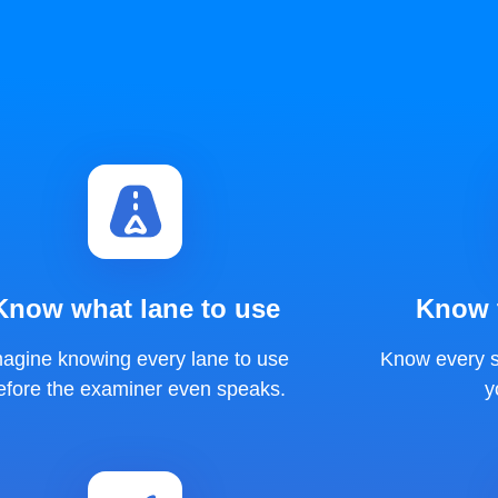
Know what lane to use
Know t
magine knowing every lane to use
Know every s
efore the examiner even speaks.
y