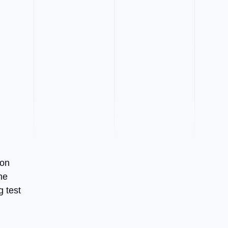
 on
he
g test