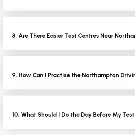
8. Are There Easier Test Centres Near Nort
9. How Can I Practise the Northampton Drivi
10. What Should I Do the Day Before My Tes