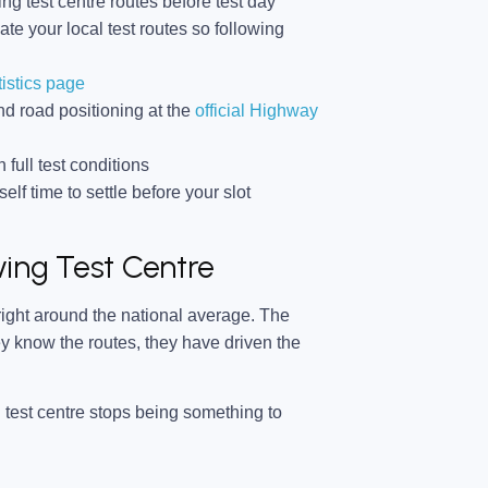
ng test centre routes before test day
ate your local test routes so following
tistics page
d road positioning at the
official Highway
 full test conditions
lf time to settle before your slot
ing Test Centre
 right around the national average. The
 know the routes, they have driven the
 test centre stops being something to