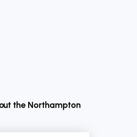
bout the Northampton