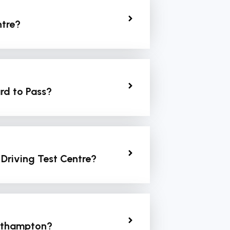
ntre?
rd to Pass?
 Driving Test Centre?
orthampton?