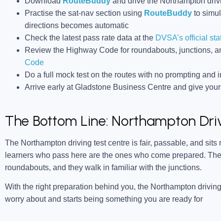
Download
RouteBuddy
and drive the Northampton drivi
Practise the sat-nav section using
RouteBuddy
to simul
directions becomes automatic
Check the latest pass rate data at the
DVSA’s official sta
Review the Highway Code for roundabouts, junctions, an
Code
Do a full mock test on the routes with no prompting and in
Arrive early at Gladstone Business Centre and give yourse
The Bottom Line: Northampton Driv
The Northampton driving test centre is fair, passable, and sits
learners who pass here are the ones who come prepared. They
roundabouts, and they walk in familiar with the junctions.
With the right preparation behind you, the Northampton driving
worry about and starts being something you are ready for