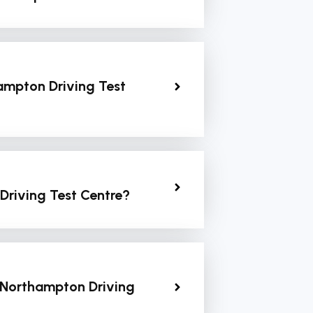
ampton Driving Test
Driving Test Centre?
 Northampton Driving