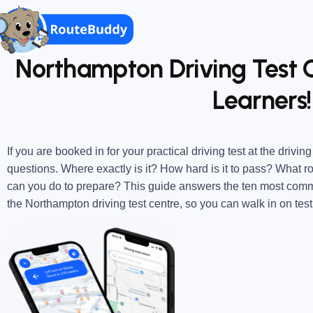
Northampton Driving Test C
Learners!
If you are booked in for your practical driving test at the drivin
questions. Where exactly is it? How hard is it to pass? What 
can you do to prepare?
This guide answers the ten most comm
the Northampton driving test centre, so you can walk in on tes