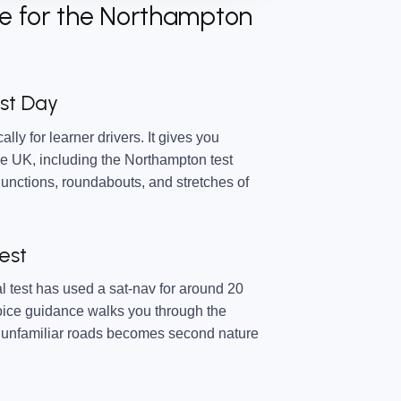
e for the Northampton
est Day
ally for learner drivers. It gives you
e UK, including the Northampton test
junctions, roundabouts, and stretches of
est
l test has used a sat-nav for around 20
voice guidance walks you through the
on unfamiliar roads becomes second nature