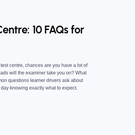
entre: 10 FAQs for
g test centre, chances are you have a lot of
roads will the examiner take you on? What
on questions learner drivers ask about
t day knowing exactly what to expect.