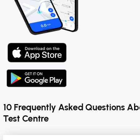
10 Frequently Asked Questions A
Test Centre