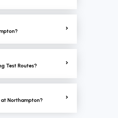
hampton?
ng Test Routes?
t at Northampton?