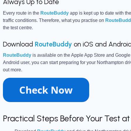
Always Up to Date
Every route in the
RouteBuddy
app is kept up to date with the
traffic conditions. Therefore, what you practise on
RouteBudd
the test centre.
Download
RouteBuddy
on iOS and Androi
RouteBuddy
is available on the Apple App Store and Google
Android user, you can start preparing for your Northampton driv
out more.
Practical Steps Before Your Test 