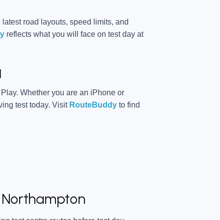
 latest road layouts, speed limits, and
y
reflects what you will face on test day at
d
 Play. Whether you are an iPhone or
ing test today. Visit
RouteBuddy
to find
at Northampton