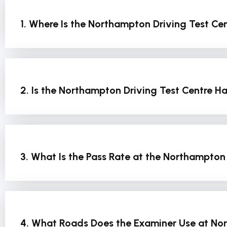
1. Where Is the Northampton Driving Test Ce
2. Is the Northampton Driving Test Centre Ha
3. What Is the Pass Rate at the Northampton
4. What Roads Does the Examiner Use at N