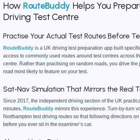
How
RouteBuddy
Helps You Prepar
Driving Test Centre
Practise Your Actual Test Routes Before T
RouteBuddy
is a UK driving test preparation app built specific
access to commonly used routes around test centres across th
centre. Rather than practising on random roads, you drive the 
road most likely to feature on your test.
Sat-Nav Simulation That Mirrors the Real T
Since 2017, the independent driving section of the UK practica
minutes.
RouteBuddy
mirrors this experience. Turn-by-turn 
Northampton test driving routes so that following directions 
before you ever sit in the examiner’s car.