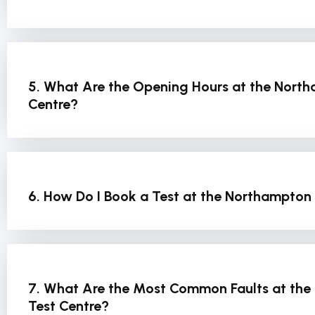
5. What Are the Opening Hours at the North
Centre?
6. How Do I Book a Test at the Northampton 
7. What Are the Most Common Faults at the
Test Centre?