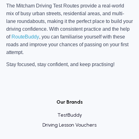
The Mitcham Driving Test Routes provide a real-world
mix of busy urban streets, residential areas, and multi-
lane roundabouts, making it the perfect place to build your
driving confidence. With consistent practice and the help
of
RouteBuddy
, you can familiarise yourself with these
roads and improve your chances of passing on your first
attempt.
Stay focused, stay confident, and keep practising!
Our Brands
TestBuddy
Driving Lesson Vouchers