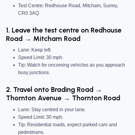
Test Centre: Redhouse Road, Mitcham, Surrey,
CR0 3AQ
1. Leave the test centre on Redhouse
Road → Mitcham Road
Lane: Keep left.
Speed Limit: 30 mph.
Tip: Watch for oncoming vehicles as you approach
busy junctions.
2. Travel onto Brading Road →
Thornton Avenue → Thornton Road
Lane: Stay centred in your lane.
Speed Limit: 30 mph.
Tip: Residential roads, expect parked cars and
pedestrians.