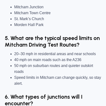
Mitcham Junction
Mitcham Town Centre
St. Mark’s Church
Morden Hall Park
5. What are the typical speed limits on
Mitcham Driving Test Routes?
20–30 mph in residential areas and near schools
40 mph on main roads such as the A236
50 mph on suburban routes and quieter outskirt
roads
Speed limits in Mitcham can change quickly, so stay
alert.
6. What types of junctions will I
encounter?