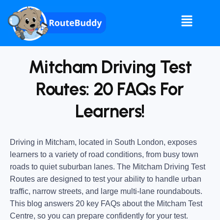
Mitcham Driving Test
Routes: 20 FAQs For
Learners!
Driving in Mitcham, located in South London, exposes
learners to a variety of road conditions, from busy town
roads to quiet suburban lanes. The Mitcham Driving Test
Routes are designed to test your ability to handle urban
traffic, narrow streets, and large multi-lane roundabouts.
This blog answers 20 key FAQs about the Mitcham Test
Centre, so you can prepare confidently for your test.