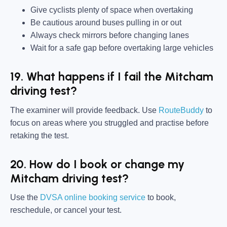
Give cyclists plenty of space when overtaking
Be cautious around buses pulling in or out
Always check mirrors before changing lanes
Wait for a safe gap before overtaking large vehicles
19. What happens if I fail the Mitcham
driving test?
The examiner will provide feedback. Use
RouteBuddy
to
focus on areas where you struggled and practise before
retaking the test.
20. How do I book or change my
Mitcham driving test?
Use the
DVSA online booking service
to book,
reschedule, or cancel your test.