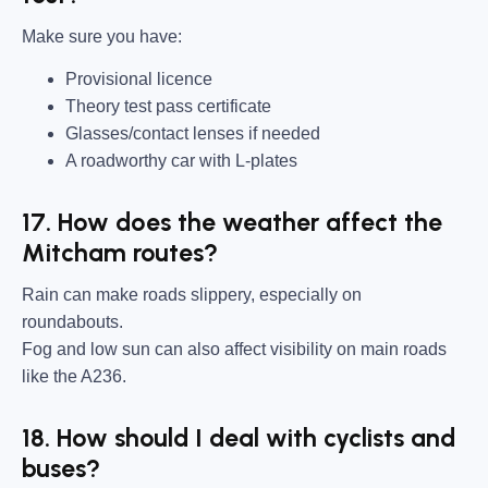
Make sure you have:
Provisional licence
Theory test pass certificate
Glasses/contact lenses if needed
A roadworthy car with L-plates
17. How does the weather affect the
Mitcham routes?
Rain can make roads slippery, especially on
roundabouts.
Fog and low sun can also affect visibility on main roads
like the A236.
18. How should I deal with cyclists and
buses?