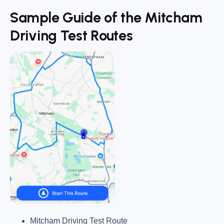
Sample Guide of the Mitcham
Driving Test Routes
Mitcham Driving Test Route