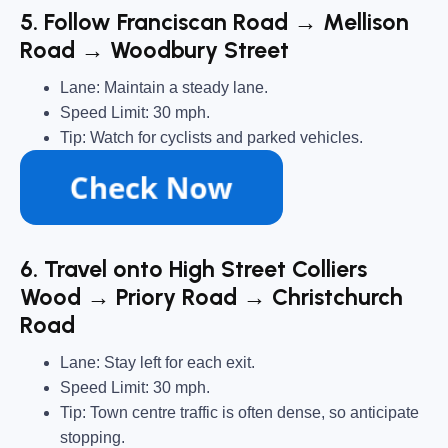
5. Follow Franciscan Road → Mellison
Road → Woodbury Street
Lane: Maintain a steady lane.
Speed Limit: 30 mph.
Tip: Watch for cyclists and parked vehicles.
6. Travel onto High Street Colliers
Wood → Priory Road → Christchurch
Road
Lane: Stay left for each exit.
Speed Limit: 30 mph.
Tip: Town centre traffic is often dense, so anticipate
stopping.