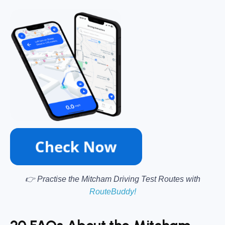
👉 Practise the Mitcham Driving Test Routes with
RouteBuddy!