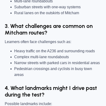
Multi-lane roundabouts
Suburban streets with one-way systems
Rural lanes on the outskirts of Mitcham
3. What challenges are common on
Mitcham routes?
Learners often face challenges such as:
Heavy traffic on the A236 and surrounding roads
Complex multi-lane roundabouts
Narrow streets with parked cars in residential areas
Pedestrian crossings and cyclists in busy town
areas
4. What landmarks might I drive past
during the test?
Possible landmarks include: