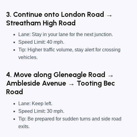
3. Continue onto London Road →
Streatham High Road
Lane: Stay in your lane for the next junction.
Speed Limit: 40 mph.
Tip: Higher traffic volume, stay alert for crossing
vehicles.
4. Move along Gleneagle Road →
Ambleside Avenue → Tooting Bec
Road
Lane: Keep left.
Speed Limit: 30 mph.
Tip: Be prepared for sudden turns and side road
exits.