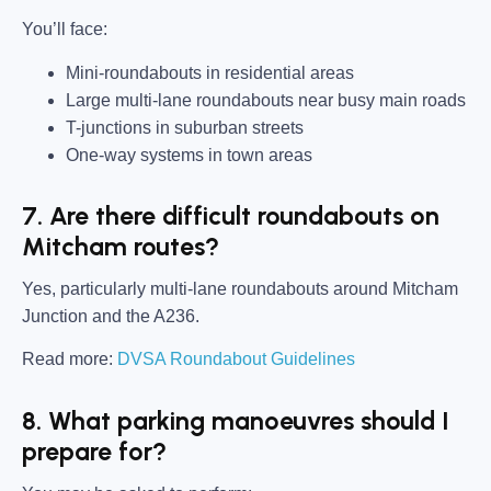
You’ll face:
Mini-roundabouts in residential areas
Large multi-lane roundabouts near busy main roads
T-junctions in suburban streets
One-way systems in town areas
7. Are there difficult roundabouts on
Mitcham routes?
Yes, particularly multi-lane roundabouts around Mitcham
Junction and the A236.
Read more:
DVSA Roundabout Guidelines
8. What parking manoeuvres should I
prepare for?