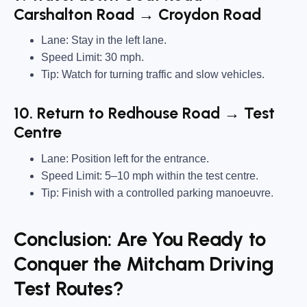
Carshalton Road → Croydon Road
Lane: Stay in the left lane.
Speed Limit: 30 mph.
Tip: Watch for turning traffic and slow vehicles.
10. Return to Redhouse Road → Test
Centre
Lane: Position left for the entrance.
Speed Limit: 5–10 mph within the test centre.
Tip: Finish with a controlled parking manoeuvre.
Conclusion: Are You Ready to
Conquer the Mitcham Driving
Test Routes?