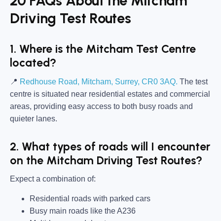
20 FAQs About the Mitcham
Driving Test Routes
1. Where is the Mitcham Test Centre
located?
📍
Redhouse Road, Mitcham, Surrey, CR0 3AQ.
The test
centre is situated near residential estates and commercial
areas, providing easy access to both busy roads and
quieter lanes.
2. What types of roads will I encounter
on the Mitcham Driving Test Routes?
Expect a combination of:
Residential roads with parked cars
Busy main roads like the A236