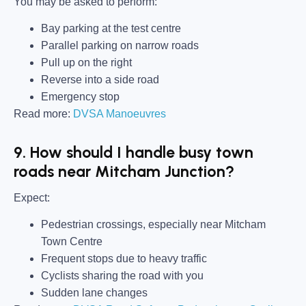
You may be asked to perform:
Bay parking at the test centre
Parallel parking on narrow roads
Pull up on the right
Reverse into a side road
Emergency stop
Read more:
DVSA Manoeuvres
9. How should I handle busy town
roads near Mitcham Junction?
Expect:
Pedestrian crossings, especially near Mitcham
Town Centre
Frequent stops due to heavy traffic
Cyclists sharing the road with you
Sudden lane changes