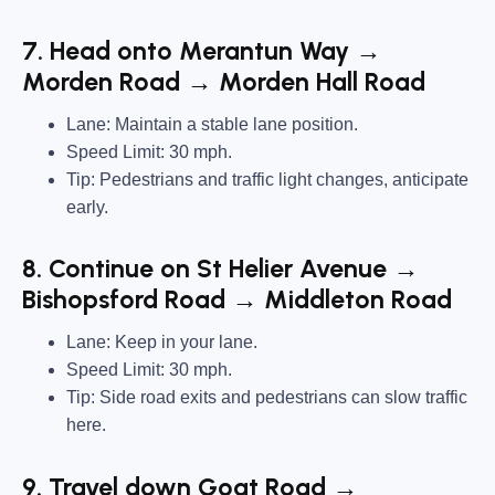
7. Head onto Merantun Way →
Morden Road → Morden Hall Road
Lane: Maintain a stable lane position.
Speed Limit: 30 mph.
Tip: Pedestrians and traffic light changes, anticipate
early.
8. Continue on St Helier Avenue →
Bishopsford Road → Middleton Road
Lane: Keep in your lane.
Speed Limit: 30 mph.
Tip: Side road exits and pedestrians can slow traffic
here.
9. Travel down Goat Road →