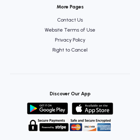
More Pages
Contact Us
Website Terms of Use
Privacy Policy
Right to Cancel
Discover Our App