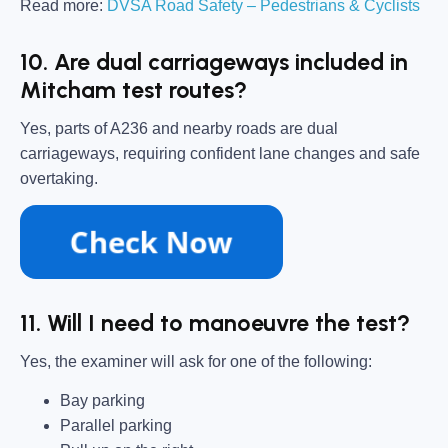
Read more:
DVSA Road Safety – Pedestrians & Cyclists
10. Are dual carriageways included in
Mitcham test routes?
Yes, parts of A236 and nearby roads are dual
carriageways, requiring confident lane changes and safe
overtaking.
11. Will I need to manoeuvre the test?
Yes, the examiner will ask for one of the following:
Bay parking
Parallel parking