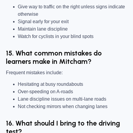
Give way to traffic on the right unless signs indicate
otherwise
Signal early for your exit
Maintain lane discipline
Watch for cyclists in your blind spots
15. What common mistakes do
learners make in Mitcham?
Frequent mistakes include:
Hesitating at busy roundabouts
Over-speeding on A-roads
Lane discipline issues on multi-lane roads
Not checking mirrors when changing lanes
16. What should I bring to the driving
test?