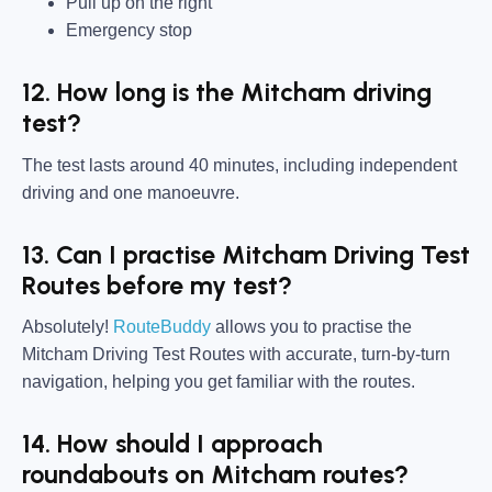
Pull up on the right
Emergency stop
12. How long is the Mitcham driving
test?
The test lasts around 40 minutes, including independent
driving and one manoeuvre.
13. Can I practise Mitcham Driving Test
Routes before my test?
Absolutely!
RouteBuddy
allows you to practise the
Mitcham Driving Test Routes with accurate, turn-by-turn
navigation, helping you get familiar with the routes.
14. How should I approach
roundabouts on Mitcham routes?