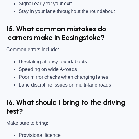
Signal early for your exit
Stay in your lane throughout the roundabout
15. What common mistakes do
learners make in Basingstoke?
Common errors include:
Hesitating at busy roundabouts
Speeding on wide A-roads
Poor mirror checks when changing lanes
Lane discipline issues on multi-lane roads
16. What should I bring to the driving
test?
Make sure to bring:
Provisional licence