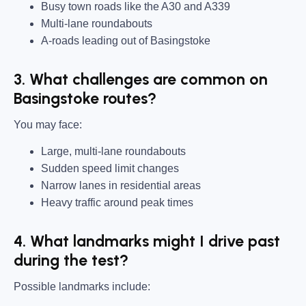
Busy town roads like the A30 and A339
Multi-lane roundabouts
A-roads leading out of Basingstoke
3. What challenges are common on
Basingstoke routes?
You may face:
Large, multi-lane roundabouts
Sudden speed limit changes
Narrow lanes in residential areas
Heavy traffic around peak times
4. What landmarks might I drive past
during the test?
Possible landmarks include: