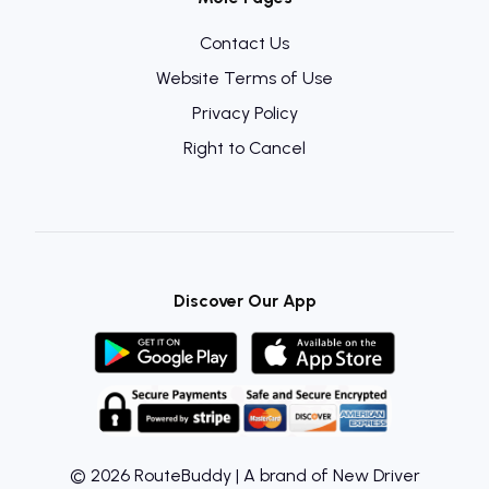
Contact Us
Website Terms of Use
Privacy Policy
Right to Cancel
Discover Our App
© 2026 RouteBuddy | A brand of New Driver