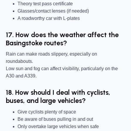
Theory test pass certificate
Glasses/contact lenses (if needed)
A roadworthy car with L-plates
17. How does the weather affect the
Basingstoke routes?
Rain can make roads slippery, especially on
roundabouts.
Low sun and fog can affect visibility, particularly on the
A30 and A339.
18. How should I deal with cyclists,
buses, and large vehicles?
Give cyclists plenty of space
Be aware of buses pulling in and out
Only overtake large vehicles when safe