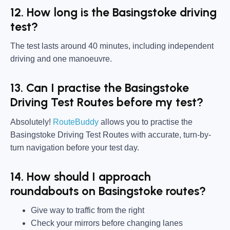
12. How long is the Basingstoke driving
test?
The test lasts around 40 minutes, including independent
driving and one manoeuvre.
13. Can I practise the Basingstoke
Driving Test Routes before my test?
Absolutely!
RouteBuddy
allows you to practise the
Basingstoke Driving Test Routes with accurate, turn-by-
turn navigation before your test day.
14. How should I approach
roundabouts on Basingstoke routes?
Give way to traffic from the right
Check your mirrors before changing lanes