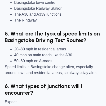
Basingstoke town centre
Basingstoke Railway Station
The A30 and A339 junctions
The Ringway
5. What are the typical speed limits on
Basingstoke Driving Test Routes?
20–30 mph in residential areas
40 mph on main roads like the A30
50–60 mph on A-roads
Speed limits in Basingstoke change often, especially
around town and residential areas, so always stay alert.
6. What types of junctions will I
encounter?
Expect: