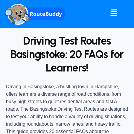
Driving Test Routes
Basingstoke: 20 FAQs for
Learners!
Driving in Basingstoke, a bustling town in Hampshire,
offers learners a diverse range of road conditions, from
busy high streets to quiet residential areas and fast A-
roads. The Basingstoke Driving Test Routes are designed
to test your ability to handle a variety of driving situations,
including roundabouts, narrow lanes, and heavy traffic.
This guide provides 20 essential FAQs about the