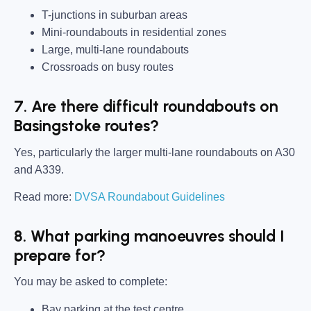
T-junctions in suburban areas
Mini-roundabouts in residential zones
Large, multi-lane roundabouts
Crossroads on busy routes
7. Are there difficult roundabouts on
Basingstoke routes?
Yes, particularly the larger multi-lane roundabouts on A30
and A339.
Read more:
DVSA Roundabout Guidelines
8. What parking manoeuvres should I
prepare for?
You may be asked to complete:
Bay parking at the test centre