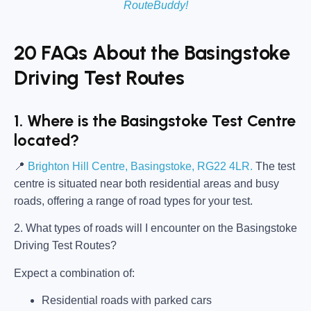
RouteBuddy!
20 FAQs About the Basingstoke
Driving Test Routes
1. Where is the Basingstoke Test Centre
located?
📍
Brighton Hill Centre, Basingstoke, RG22 4LR.
The test
centre is situated near both residential areas and busy
roads, offering a range of road types for your test.
2. What types of roads will I encounter on the Basingstoke
Driving Test Routes?
Expect a combination of:
Residential roads with parked cars