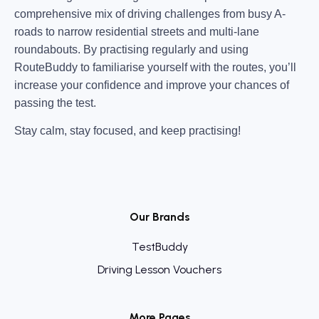
comprehensive mix of driving challenges from busy A-
roads to narrow residential streets and multi-lane
roundabouts. By practising regularly and using
RouteBuddy to familiarise yourself with the routes, you’ll
increase your confidence and improve your chances of
passing the test.
Stay calm, stay focused, and keep practising!
Our Brands
TestBuddy
Driving Lesson Vouchers
More Pages