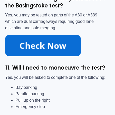
the Basingstoke test?
Yes, you may be tested on parts of the A30 or A339,
which are dual carriageways requiring good lane
discipline and safe merging.
11. Will I need to manoeuvre the test?
Yes, you will be asked to complete one of the following:
Bay parking
Parallel parking
Pull up on the right
Emergency stop