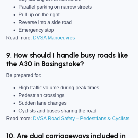
Parallel parking on narrow streets
Pull up on the right
Reverse into a side road
Emergency stop
Read more:
DVSA Manoeuvres
9. How should I handle busy roads like
the A30 in Basingstoke?
Be prepared for:
High traffic volume during peak times
Pedestrian crossings
Sudden lane changes
Cyclists and buses sharing the road
Read more:
DVSA Road Safety – Pedestrians & Cyclists
10. Are dual carriageways included in