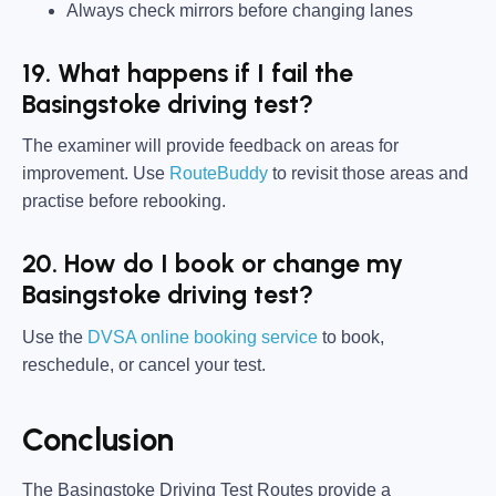
Always check mirrors before changing lanes
19. What happens if I fail the
Basingstoke driving test?
The examiner will provide feedback on areas for
improvement. Use
RouteBuddy
to revisit those areas and
practise before rebooking.
20. How do I book or change my
Basingstoke driving test?
Use the
DVSA online booking service
to book,
reschedule, or cancel your test.
Conclusion
The Basingstoke Driving Test Routes provide a