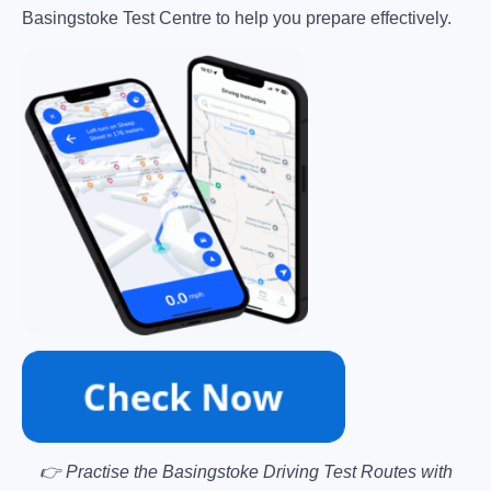
Basingstoke Test Centre to help you prepare effectively.
👉 Practise the Basingstoke Driving Test Routes with