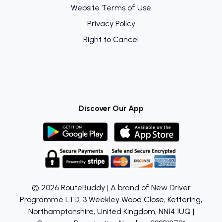
Website Terms of Use
Privacy Policy
Right to Cancel
Discover Our App
© 2026 RouteBuddy | A brand of New Driver
Programme LTD, 3 Weekley Wood Close, Kettering,
Northamptonshire, United Kingdom, NN14 1UQ |