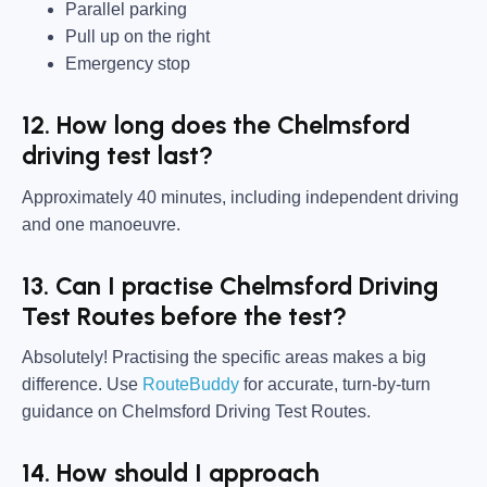
Parallel parking
Pull up on the right
Emergency stop
12. How long does the Chelmsford
driving test last?
Approximately 40 minutes, including independent driving
and one manoeuvre.
13. Can I practise Chelmsford Driving
Test Routes before the test?
Absolutely! Practising the specific areas makes a big
difference. Use
RouteBuddy
for accurate, turn-by-turn
guidance on Chelmsford Driving Test Routes.
14. How should I approach