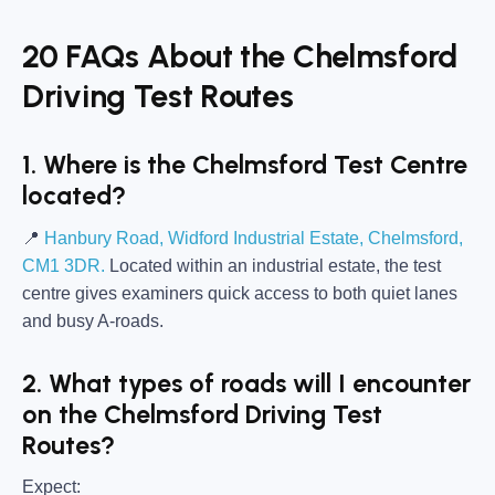
20 FAQs About the Chelmsford
Driving Test Routes
1. Where is the Chelmsford Test Centre
located?
📍
Hanbury Road, Widford Industrial Estate, Chelmsford,
CM1 3DR.
Located within an industrial estate, the test
centre gives examiners quick access to both quiet lanes
and busy A-roads.
2. What types of roads will I encounter
on the Chelmsford Driving Test
Routes?
Expect: