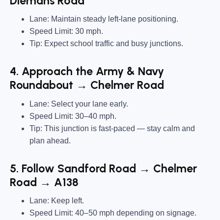
Diemans Road
Lane:
Maintain steady left-lane positioning.
Speed Limit:
30 mph.
Tip:
Expect school traffic and busy junctions.
4. Approach the Army & Navy
Roundabout → Chelmer Road
Lane:
Select your lane early.
Speed Limit:
30–40 mph.
Tip:
This junction is fast-paced — stay calm and
plan ahead.
5. Follow Sandford Road → Chelmer
Road → A138
Lane:
Keep left.
Speed Limit:
40–50 mph depending on signage.