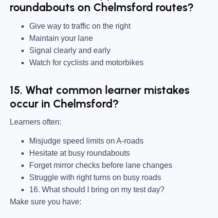
roundabouts on Chelmsford routes?
Give way to traffic on the right
Maintain your lane
Signal clearly and early
Watch for cyclists and motorbikes
15. What common learner mistakes
occur in Chelmsford?
Learners often:
Misjudge speed limits on A-roads
Hesitate at busy roundabouts
Forget mirror checks before lane changes
Struggle with right turns on busy roads
16. What should I bring on my test day?
Make sure you have: