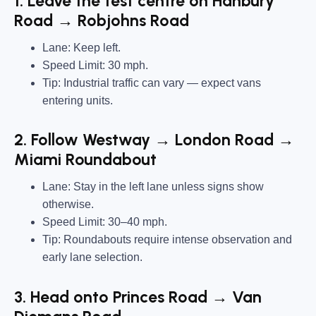
1. Leave the test centre on Hanbury
Road → Robjohns Road
Lane:
Keep left.
Speed Limit:
30 mph.
Tip:
Industrial traffic can vary — expect vans
entering units.
2. Follow Westway → London Road →
Miami Roundabout
Lane:
Stay in the left lane unless signs show
otherwise.
Speed Limit:
30–40 mph.
Tip:
Roundabouts require intense observation and
early lane selection.
3. Head onto Princes Road → Van