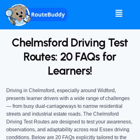
Chelmsford Driving Test
Routes​: 20 FAQs for
Learners!
Driving in Chelmsford, especially around Widford,
presents learner drivers with a wide range of challenges
— from busy dual-carriageways to narrow residential
streets and industrial estate roads. The Chelmsford
Driving Test Routes are designed to test your awareness,
observations, and adaptability across real Essex driving
conditions. Below are 20 FAQs explicitly tailored to the