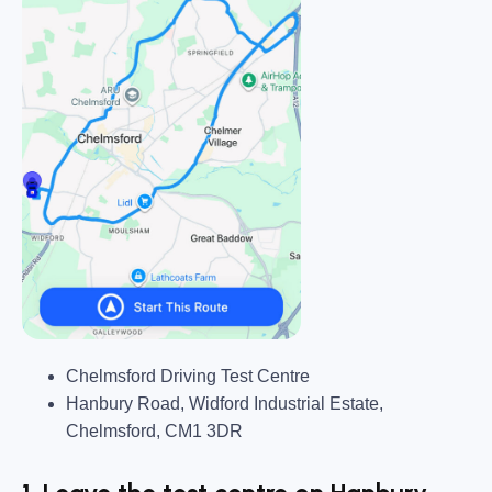
Chelmsford Driving Test Centre
Hanbury Road, Widford Industrial Estate,
Chelmsford, CM1 3DR