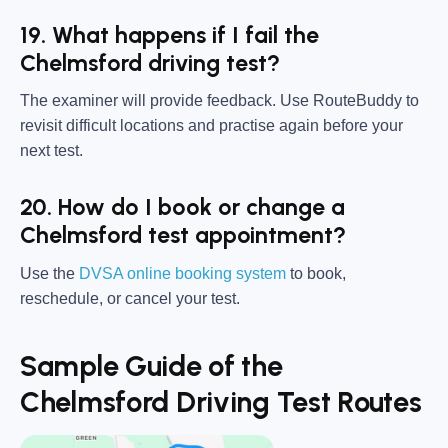
19. What happens if I fail the
Chelmsford driving test?
The examiner will provide feedback. Use RouteBuddy to
revisit difficult locations and practise again before your
next test.
20. How do I book or change a
Chelmsford test appointment?
Use the
DVSA online booking system
to book,
reschedule, or cancel your test.
Sample Guide of the
Chelmsford Driving Test Routes