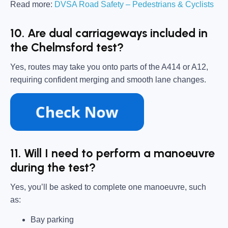
Read more:
DVSA Road Safety – Pedestrians & Cyclists
10. Are dual carriageways included in
the Chelmsford test?
Yes, routes may take you onto parts of the A414 or A12,
requiring confident merging and smooth lane changes.
11. Will I need to perform a manoeuvre
during the test?
Yes, you’ll be asked to complete one manoeuvre, such
as:
Bay parking