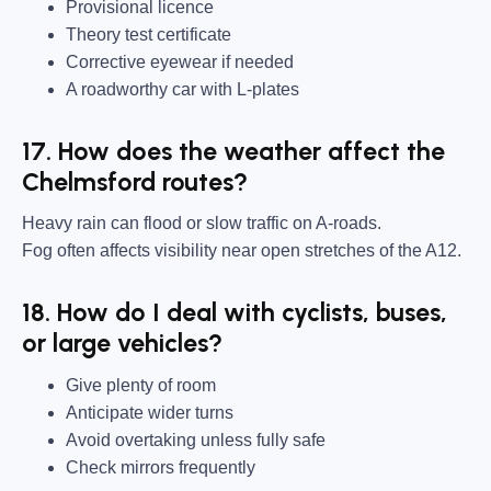
Provisional licence
Theory test certificate
Corrective eyewear if needed
A roadworthy car with L-plates
17. How does the weather affect the
Chelmsford routes?
Heavy rain can flood or slow traffic on A-roads.
Fog often affects visibility near open stretches of the A12.
18. How do I deal with cyclists, buses,
or large vehicles?
Give plenty of room
Anticipate wider turns
Avoid overtaking unless fully safe
Check mirrors frequently