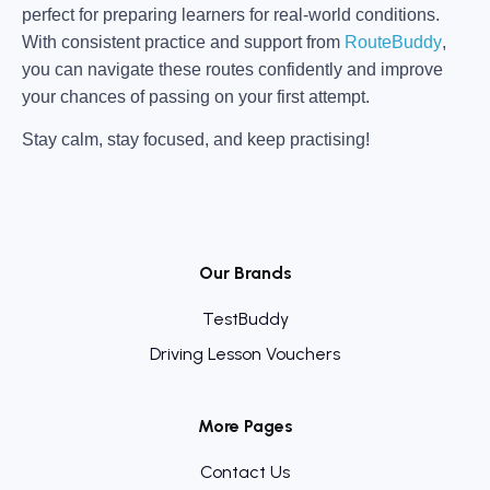
perfect for preparing learners for real-world conditions.
With consistent practice and support from
RouteBuddy
,
you can navigate these routes confidently and improve
your chances of passing on your first attempt.
Stay calm, stay focused, and keep practising!
Our Brands
TestBuddy
Driving Lesson Vouchers
More Pages
Contact Us