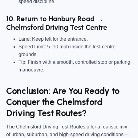
speed discipline.
10. Return to Hanbury Road →
Chelmsford Driving Test Centre
Lane:
Keep left for the entrance.
Speed Limit:
5–10 mph inside the test-centre
grounds.
Tip:
Finish with a smooth, controlled stop or parking
manoeuvre.
Conclusion: Are You Ready to
Conquer the Chelmsford
Driving Test Routes?
The Chelmsford Driving Test Routes offer a realistic mix
of urban, suburban, and high-speed driving conditions—