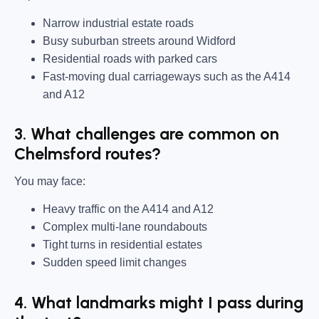
Narrow industrial estate roads
Busy suburban streets around Widford
Residential roads with parked cars
Fast-moving dual carriageways such as the A414
and A12
3. What challenges are common on
Chelmsford routes?
You may face:
Heavy traffic on the A414 and A12
Complex multi-lane roundabouts
Tight turns in residential estates
Sudden speed limit changes
4. What landmarks might I pass during