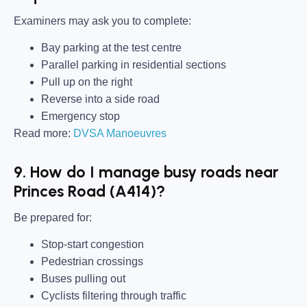
Examiners may ask you to complete:
Bay parking at the test centre
Parallel parking in residential sections
Pull up on the right
Reverse into a side road
Emergency stop
Read more:
DVSA Manoeuvres
9. How do I manage busy roads near
Princes Road (A414)?
Be prepared for:
Stop-start congestion
Pedestrian crossings
Buses pulling out
Cyclists filtering through traffic