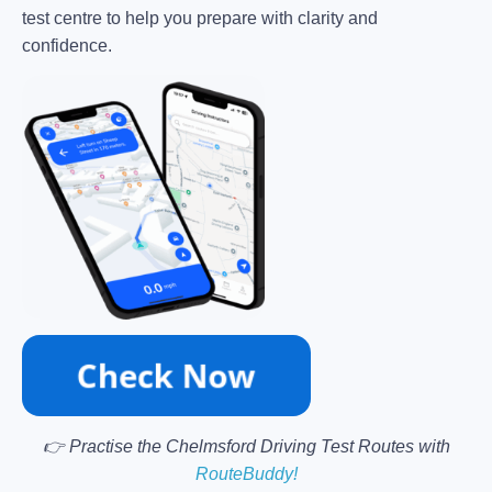
test centre to help you prepare with clarity and
confidence.
👉 Practise the Chelmsford Driving Test Routes with
RouteBuddy!