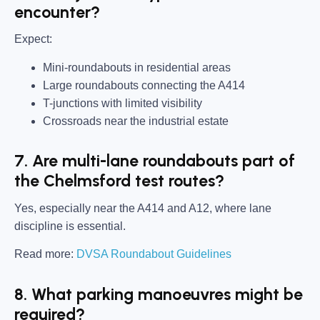
encounter?
Expect:
Mini-roundabouts in residential areas
Large roundabouts connecting the A414
T-junctions with limited visibility
Crossroads near the industrial estate
7. Are multi-lane roundabouts part of
the Chelmsford test routes?
Yes, especially near the A414 and A12, where lane
discipline is essential.
Read more:
DVSA Roundabout Guidelines
8. What parking manoeuvres might be
required?