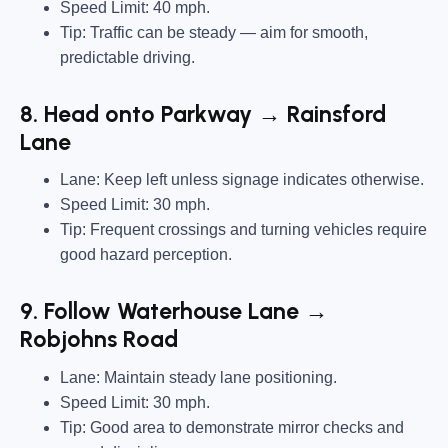
Speed Limit:
40 mph.
Tip:
Traffic can be steady — aim for smooth,
predictable driving.
8. Head onto Parkway → Rainsford
Lane
Lane:
Keep left unless signage indicates otherwise.
Speed Limit:
30 mph.
Tip:
Frequent crossings and turning vehicles require
good hazard perception.
9. Follow Waterhouse Lane →
Robjohns Road
Lane:
Maintain steady lane positioning.
Speed Limit:
30 mph.
Tip:
Good area to demonstrate mirror checks and