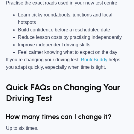
Practise the exact roads used in your new test centre
Learn tricky roundabouts, junctions and local
hotspots
Build confidence before a rescheduled date
Reduce lesson costs by practising independently
Improve independent driving skills
Feel calmer knowing what to expect on the day
If you’re changing your driving test,
RouteBuddy
helps
you adapt quickly, especially when time is tight.
Quick FAQs on Changing Your
Driving Test
How many times can I change it?
Up to six times.