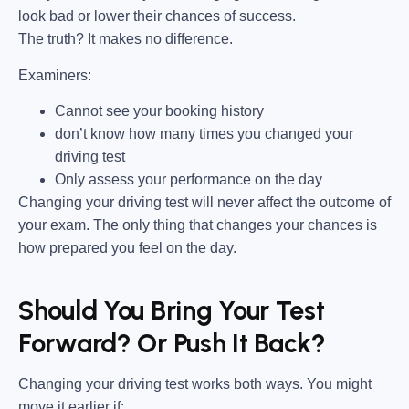
look bad or lower their chances of success.
The truth? It makes no difference.
Examiners:
Cannot see your booking history
don’t know how many times you changed your
driving test
Only assess your performance on the day
Changing your driving test will never affect the outcome of
your exam. The only thing that changes your chances is
how prepared you feel on the day.
Should You Bring Your Test
Forward? Or Push It Back?
Changing your driving test works both ways. You might
move it earlier if: