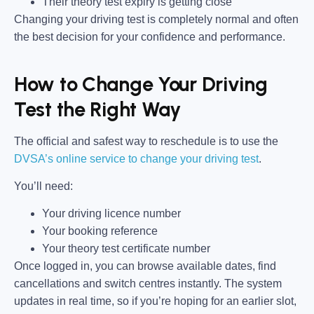
Their theory test expiry is getting close
Changing your driving test is completely normal and often
the best decision for your confidence and performance.
How to Change Your Driving
Test the Right Way
The official and safest way to reschedule is to use the
DVSA’s online service to change your driving test
.
You’ll need:
Your driving licence number
Your booking reference
Your theory test certificate number
Once logged in, you can browse available dates, find
cancellations and switch centres instantly. The system
updates in real time, so if you’re hoping for an earlier slot,