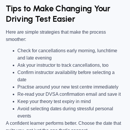
Tips to Make Changing Your
Driving Test Easier
Here are simple strategies that make the process
smoother:
Check for cancellations early morning, lunchtime
and late evening
Ask your instructor to track cancellations, too
Confirm instructor availability before selecting a
date
Practise around your new test centre immediately
Re-read your DVSA confirmation email and save it
Keep your theory test expiry in mind
Avoid selecting dates during stressful personal
events
A confident learner performs better. Choose the date that