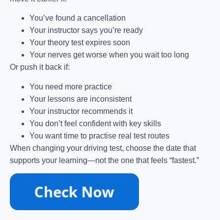
You’ve found a cancellation
Your instructor says you’re ready
Your theory test expires soon
Your nerves get worse when you wait too long
Or push it back if:
You need more practice
Your lessons are inconsistent
Your instructor recommends it
You don’t feel confident with key skills
You want time to practise real test routes
When changing your driving test, choose the date that
supports your learning—not the one that feels “fastest.”