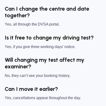
Can I change the centre and date
together?
Yes, all through the DVSA portal.
Is it free to change my driving test?
Yes, if you give three working days’ notice.
Will changing my test affect my
examiner?
No, they can’t see your booking history.
Can I move it earlier?
Yes, cancellations appear throughout the day.