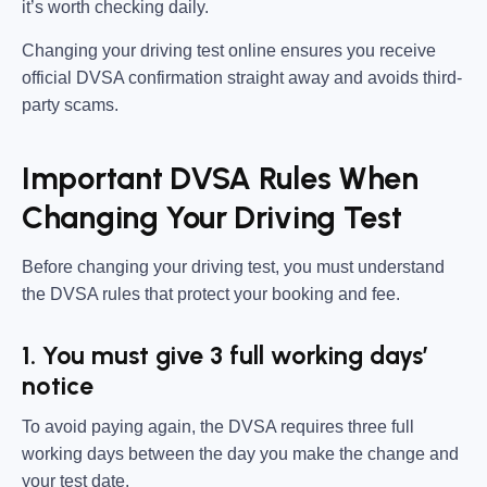
it’s worth checking daily.
Changing your driving test online ensures you receive
official DVSA confirmation straight away and avoids third-
party scams.
Important DVSA Rules When
Changing Your Driving Test
Before changing your driving test, you must understand
the DVSA rules that protect your booking and fee.
1. You must give 3 full working days’
notice
To avoid paying again, the DVSA requires three full
working days between the day you make the change and
your test date.