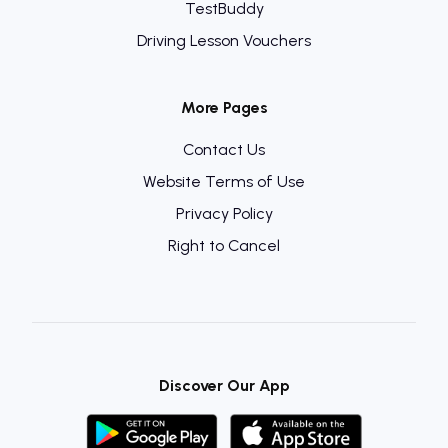
TestBuddy
Driving Lesson Vouchers
More Pages
Contact Us
Website Terms of Use
Privacy Policy
Right to Cancel
Discover Our App