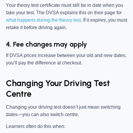
Your theory test certificate must still be in date when you
take your test. The DVSA explains this on their page for
what happens during the theory test
. If it expires, you must
retake it before driving again.
4. Fee changes may apply
If DVSA prices increase between your old and new dates,
you’ll pay the difference at checkout.
Changing Your Driving Test
Centre
Changing your driving test doesn’t just mean switching
dates—you can also switch centre.
Learners often do this when: