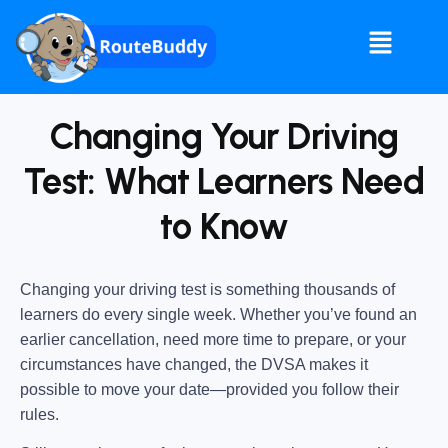
Changing Your Driving
Test: What Learners Need
to Know
Changing your driving test is something thousands of
learners do every single week. Whether you’ve found an
earlier cancellation, need more time to prepare, or your
circumstances have changed, the DVSA makes it
possible to move your date—provided you follow their
rules.