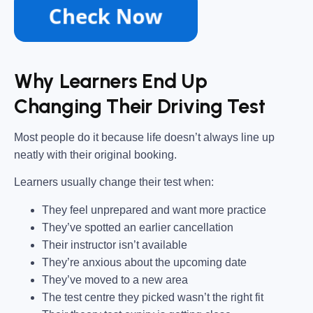
Why Learners End Up
Changing Their Driving Test
Most people do it because life doesn’t always line up
neatly with their original booking.
Learners usually change their test when:
They feel unprepared and want more practice
They’ve spotted an earlier cancellation
Their instructor isn’t available
They’re anxious about the upcoming date
They’ve moved to a new area
The test centre they picked wasn’t the right fit