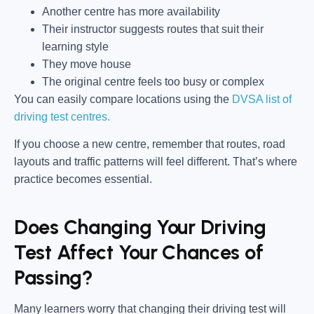
Another centre has more availability
Their instructor suggests routes that suit their
learning style
They move house
The original centre feels too busy or complex
You can easily compare locations using the
DVSA list of
driving test centres.
If you choose a new centre, remember that routes, road
layouts and traffic patterns will feel different. That’s where
practice becomes essential.
Does Changing Your Driving
Test Affect Your Chances of
Passing?
Many learners worry that changing their driving test will