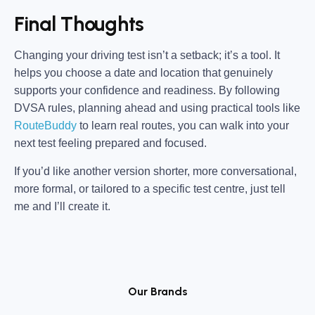
Final Thoughts
Changing your driving test isn’t a setback; it’s a tool. It
helps you choose a date and location that genuinely
supports your confidence and readiness. By following
DVSA rules, planning ahead and using practical tools like
RouteBuddy
to learn real routes, you can walk into your
next test feeling prepared and focused.
If you’d like another version shorter, more conversational,
more formal, or tailored to a specific test centre, just tell
me and I’ll create it.
Our Brands