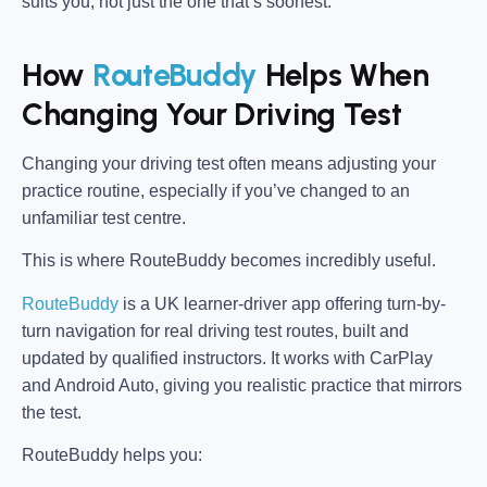
suits you, not just the one that’s soonest.
How
RouteBuddy
Helps When
Changing Your Driving Test
Changing your driving test often means adjusting your
practice routine, especially if you’ve changed to an
unfamiliar test centre.
This is where RouteBuddy becomes incredibly useful.
RouteBuddy
is a UK learner-driver app offering turn-by-
turn navigation for real driving test routes, built and
updated by qualified instructors. It works with CarPlay
and Android Auto, giving you realistic practice that mirrors
the test.
RouteBuddy helps you: