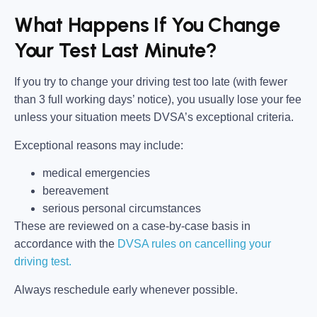
What Happens If You Change
Your Test Last Minute?
If you try to change your driving test too late (with fewer
than 3 full working days’ notice), you usually lose your fee
unless your situation meets DVSA’s exceptional criteria.
Exceptional reasons may include:
medical emergencies
bereavement
serious personal circumstances
These are reviewed on a case-by-case basis in
accordance with the
DVSA rules on cancelling your
driving test.
Always reschedule early whenever possible.