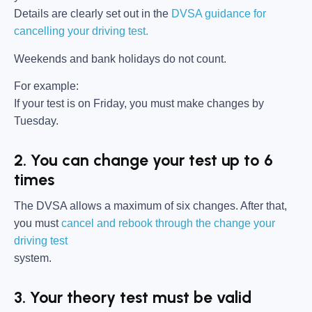
Details are clearly set out in the
DVSA guidance for
cancelling your driving test.
Weekends and bank holidays do not count.
For example:
If your test is on Friday, you must make changes by
Tuesday.
2. You can change your test up to 6
times
The DVSA allows a maximum of six changes. After that,
you must
cancel and rebook through the change your
driving test
system.
3. Your theory test must be valid