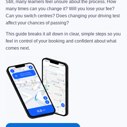
Still, many learners feel unsure about the process. How
many times can you change it? Will you lose your fee?
Can you switch centres? Does changing your driving test
affect your chances of passing?
This guide breaks it all down in clear, simple steps so you
feel in control of your booking and confident about what
comes next.