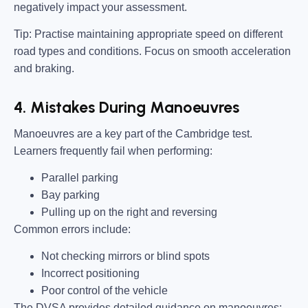
negatively impact your assessment.
Tip:
Practise maintaining appropriate speed on different
road types and conditions. Focus on smooth acceleration
and braking.
4. Mistakes During Manoeuvres
Manoeuvres are a key part of the Cambridge test.
Learners frequently fail when performing:
Parallel parking
Bay parking
Pulling up on the right and reversing
Common errors include:
Not checking mirrors or blind spots
Incorrect positioning
Poor control of the vehicle
The DVSA provides detailed guidance on manoeuvres: