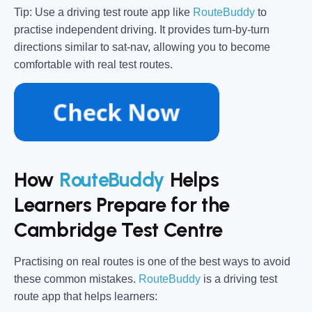
Tip:
Use a driving test route app like
RouteBuddy
to
practise independent driving. It provides turn-by-turn
directions similar to sat-nav, allowing you to become
comfortable with real test routes.
How
RouteBuddy
Helps
Learners Prepare for the
Cambridge Test Centre
Practising on real routes is one of the best ways to avoid
these common mistakes.
RouteBuddy
is a driving test
route app that helps learners: