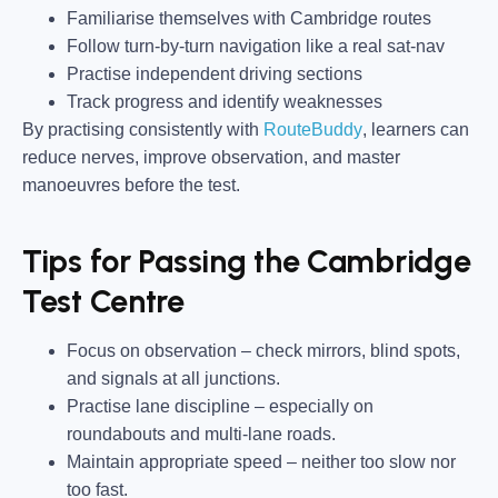
Familiarise themselves with Cambridge routes
Follow turn-by-turn navigation like a real sat-nav
Practise independent driving sections
Track progress and identify weaknesses
By practising consistently with
RouteBuddy
, learners can
reduce nerves, improve observation, and master
manoeuvres before the test.
Tips for Passing the Cambridge
Test Centre
Focus on observation –
check mirrors, blind spots,
and signals at all junctions.
Practise lane discipline –
especially on
roundabouts and multi-lane roads.
Maintain appropriate speed –
neither too slow nor
too fast.