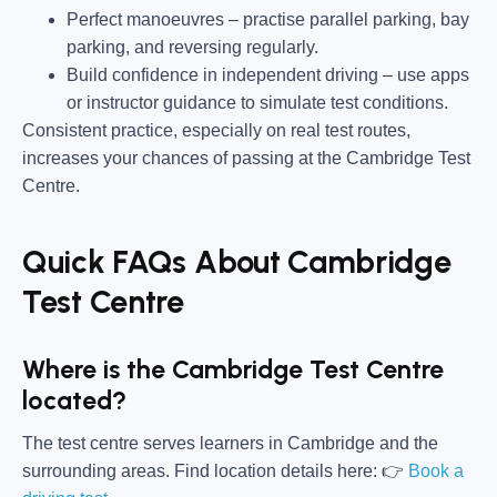
Perfect manoeuvres –
practise parallel parking, bay
parking, and reversing regularly.
Build confidence in independent driving –
use apps
or instructor guidance to simulate test conditions.
Consistent practice, especially on real test routes,
increases your chances of passing at the Cambridge Test
Centre.
Quick FAQs About Cambridge
Test Centre
Where is the Cambridge Test Centre
located?
The test centre serves learners in Cambridge and the
surrounding areas. Find location details here: 👉
Book a