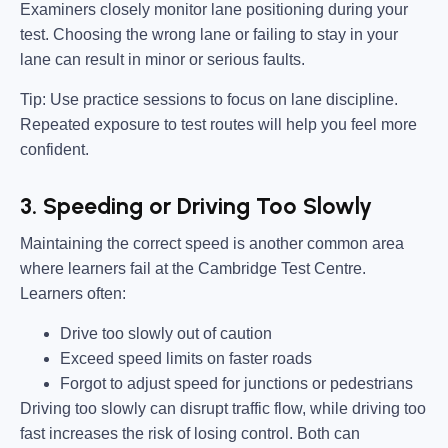
Examiners closely monitor lane positioning during your
test. Choosing the wrong lane or failing to stay in your
lane can result in minor or serious faults.
Tip:
Use practice sessions to focus on lane discipline.
Repeated exposure to test routes will help you feel more
confident.
3. Speeding or Driving Too Slowly
Maintaining the correct speed is another common area
where learners fail at the Cambridge Test Centre.
Learners often:
Drive too slowly out of caution
Exceed speed limits on faster roads
Forgot to adjust speed for junctions or pedestrians
Driving too slowly can disrupt traffic flow, while driving too
fast increases the risk of losing control. Both can