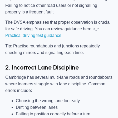
Failing to notice other road users or not signalling
properly is a frequent fault.
The DVSA emphasises that proper observation is crucial
for safe driving. You can review guidance here: 👉
Practical driving test guidance.
Tip: Practise roundabouts and junctions repeatedly,
checking mirrors and signalling each time.
2. Incorrect Lane Discipline
Cambridge has several multi-lane roads and roundabouts
where learners struggle with lane discipline. Common
errors include:
Choosing the wrong lane too early
Drifting between lanes
Failing to position correctly before a turn