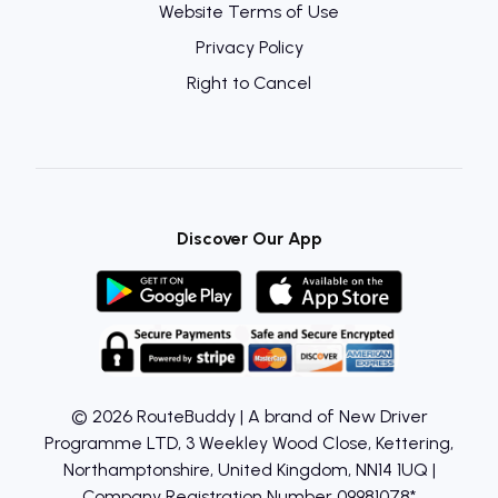
Website Terms of Use
Privacy Policy
Right to Cancel
Discover Our App
© 2026 RouteBuddy | A brand of New Driver
Programme LTD, 3 Weekley Wood Close, Kettering,
Northamptonshire, United Kingdom, NN14 1UQ |
Company Registration Number 09981078*