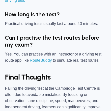
driving test.
How long is the test?
Practical driving tests usually last around 40 minutes.
Can I practise the test routes before
my exam?
Yes. You can practise with an instructor or a driving test
route app like
RouteBuddy
to simulate real test routes.
Final Thoughts
Failing the driving test at the Cambridge Test Centre is
often due to avoidable mistakes. By focusing on
observation, lane discipline, speed, manoeuvres, and
independent driving, learners can significantly improve