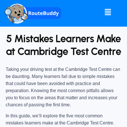
5 Mistakes Learners Make
at Cambridge Test Centre
Taking your driving test at the Cambridge Test Centre can
be daunting. Many learners fail due to simple mistakes
that could have been avoided with practice and
preparation. Knowing the most common pitfalls allows
you to focus on the areas that matter and increases your
chances of passing the first time.
In this guide, we’ll explore the five most common
mistakes learners make at the Cambridge Test Centre.