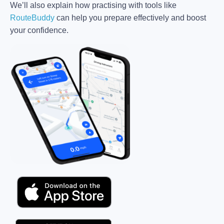
We’ll also explain how practising with tools like
RouteBuddy
can help you prepare effectively and boost
your confidence.