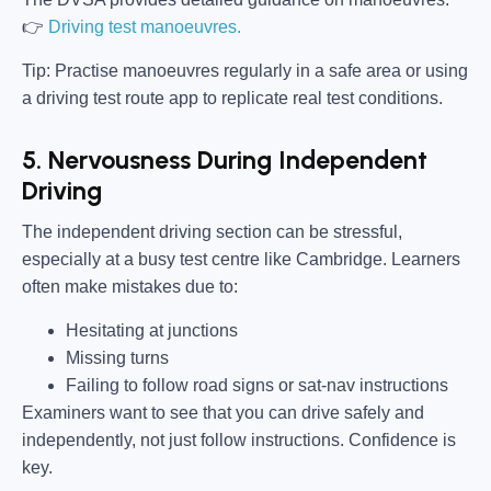
👉
Driving test manoeuvres.
Tip:
Practise manoeuvres regularly in a safe area or using
a driving test route app to replicate real test conditions.
5. Nervousness During Independent
Driving
The independent driving section can be stressful,
especially at a busy test centre like Cambridge. Learners
often make mistakes due to:
Hesitating at junctions
Missing turns
Failing to follow road signs or sat-nav instructions
Examiners want to see that you can drive safely and
independently, not just follow instructions. Confidence is
key.