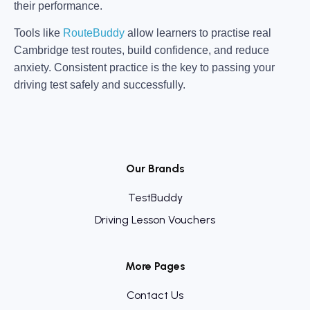
their performance.
Tools like
RouteBuddy
allow learners to practise real
Cambridge test routes, build confidence, and reduce
anxiety. Consistent practice is the key to passing your
driving test safely and successfully.
Our Brands
TestBuddy
Driving Lesson Vouchers
More Pages
Contact Us