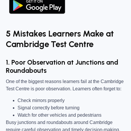
5 Mistakes Learners Make at
Cambridge Test Centre
1. Poor Observation at Junctions and
Roundabouts
One of the biggest reasons learners fail at the Cambridge
Test Centre is poor observation. Learners often forget to:
Check mirrors properly
Signal correctly before turning
Watch for other vehicles and pedestrians
Busy junctions and roundabouts around Cambridge
require careful observation and timely decision-making.