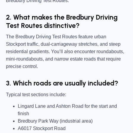
Bredbury Driving Test Routes.
2. What makes the Bredbury Driving
Test Routes distinctive?
The Bredbury Driving Test Routes feature urban
Stockport traffic, dual-carriageway stretches, and steep
residential gradients. You’ll also encounter roundabouts,
mini-roundabouts, and narrow estate roads that require
precise control.
3. Which roads are usually included?
Typical test sections include:
Lingard Lane and Ashton Road for the start and
finish
Bredbury Park Way (industrial area)
A6017 Stockport Road