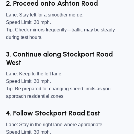
2. Proceed onto Ashton Road
Lane:
Stay left for a smoother merge.
Speed Limit:
30 mph.
Tip:
Check mirrors frequently—traffic may be steady
during test hours.
3. Continue along Stockport Road
West
Lane:
Keep to the left lane.
Speed Limit:
30 mph.
Tip:
Be prepared for changing speed limits as you
approach residential zones.
4. Follow Stockport Road East
Lane:
Stay in the right lane where appropriate.
Speed Limit:
30 mph.