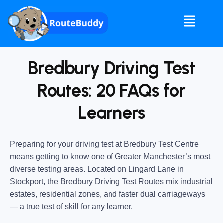
Bredbury Driving Test
Routes: 20 FAQs for
Learners
Preparing for your driving test at Bredbury Test Centre
means getting to know one of Greater Manchester’s most
diverse testing areas. Located on Lingard Lane in
Stockport, the Bredbury Driving Test Routes mix industrial
estates, residential zones, and faster dual carriageways
— a true test of skill for any learner.