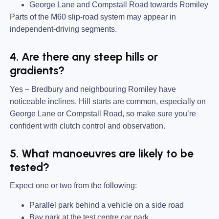
George Lane and Compstall Road towards Romiley
Parts of the M60 slip-road system may appear in
independent-driving segments.
4. Are there any steep hills or
gradients?
Yes – Bredbury and neighbouring Romiley have
noticeable inclines. Hill starts are common, especially on
George Lane or Compstall Road, so make sure you’re
confident with clutch control and observation.
5. What manoeuvres are likely to be
tested?
Expect one or two from the following:
Parallel park behind a vehicle on a side road
Bay park at the test centre car park