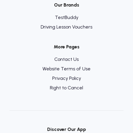
Our Brands
TestBuddy
Driving Lesson Vouchers
More Pages
Contact Us
Website Terms of Use
Privacy Policy
Right to Cancel
Discover Our App