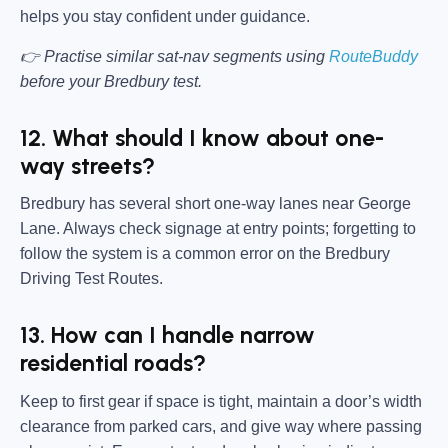
helps you stay confident under guidance.
👉 Practise similar sat-nav segments using
RouteBuddy
before your Bredbury test.
12. What should I know about one-
way streets?
Bredbury has several short one-way lanes near George
Lane. Always check signage at entry points; forgetting to
follow the system is a common error on the Bredbury
Driving Test Routes.
13. How can I handle narrow
residential roads?
Keep to first gear if space is tight, maintain a door’s width
clearance from parked cars, and give way where passing