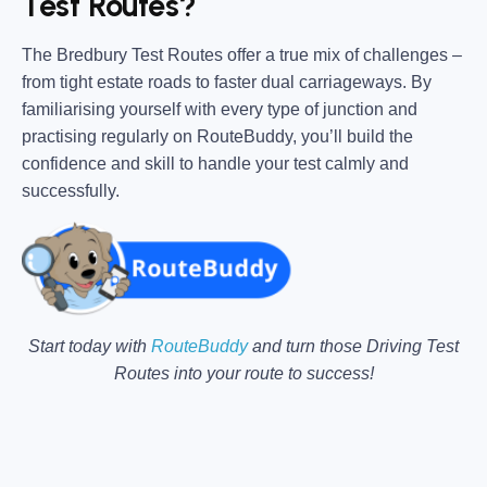
Test Routes?
The Bredbury Test Routes offer a true mix of challenges –
from tight estate roads to faster dual carriageways. By
familiarising yourself with every type of junction and
practising regularly on RouteBuddy, you’ll build the
confidence and skill to handle your test calmly and
successfully.
Start today with
RouteBuddy
and turn those Driving Test
Routes into your route to success!