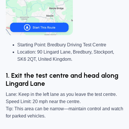
Starting Point:
Bredbury Driving Test Centre
Location:
90 Lingard Lane, Bredbury, Stockport,
SK6 2QT, United Kingdom.
1. Exit the test centre and head along
Lingard Lane
Lane:
Keep in the left lane as you leave the test centre.
Speed Limit:
20 mph near the centre.
Tip:
This area can be narrow—maintain control and watch
for parked vehicles.