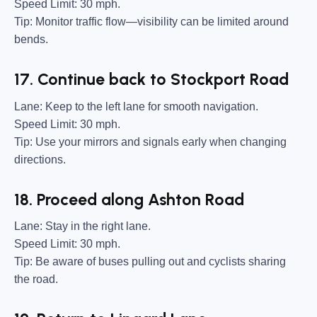
Speed Limit:
30 mph.
Tip:
Monitor traffic flow—visibility can be limited around
bends.
17. Continue back to Stockport Road
Lane:
Keep to the left lane for smooth navigation.
Speed Limit:
30 mph.
Tip:
Use your mirrors and signals early when changing
directions.
18. Proceed along Ashton Road
Lane:
Stay in the right lane.
Speed Limit:
30 mph.
Tip:
Be aware of buses pulling out and cyclists sharing
the road.