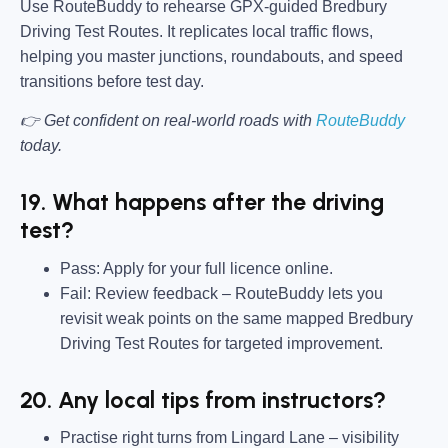
Use RouteBuddy to rehearse GPX-guided Bredbury
Driving Test Routes. It replicates local traffic flows,
helping you master junctions, roundabouts, and speed
transitions before test day.
👉 Get confident on real-world roads with
RouteBuddy
today.
19. What happens after the driving
test?
Pass:
Apply for your full licence online.
Fail:
Review feedback – RouteBuddy lets you
revisit weak points on the same mapped Bredbury
Driving Test Routes for targeted improvement.
20. Any local tips from instructors?
Practise right turns from Lingard Lane – visibility