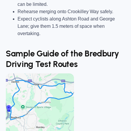
can be limited.
Rehearse merging onto Crookilley Way safely.
Expect cyclists along Ashton Road and George
Lane; give them 1.5 meters of space when
overtaking.
Sample Guide of the Bredbury
Driving Test Routes