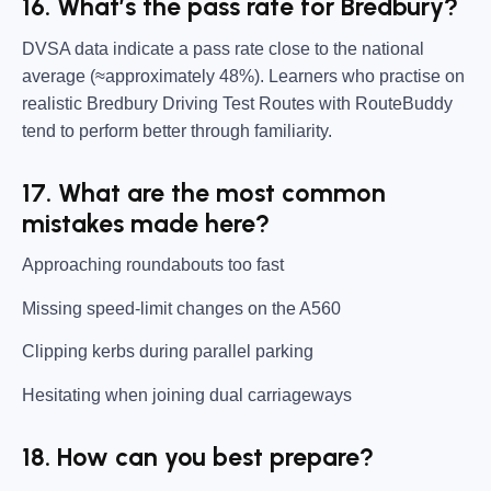
16. What’s the pass rate for Bredbury?
DVSA data indicate a pass rate close to the national
average (≈approximately 48%). Learners who practise on
realistic Bredbury Driving Test Routes with RouteBuddy
tend to perform better through familiarity.
17. What are the most common
mistakes made here?
Approaching roundabouts too fast
Missing speed-limit changes on the A560
Clipping kerbs during parallel parking
Hesitating when joining dual carriageways
18. How can you best prepare?