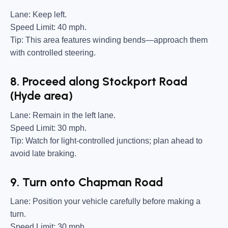
Lane:
Keep left.
Speed Limit:
40 mph.
Tip:
This area features winding bends—approach them
with controlled steering.
8. Proceed along Stockport Road
(Hyde area)
Lane:
Remain in the left lane.
Speed Limit:
30 mph.
Tip:
Watch for light-controlled junctions; plan ahead to
avoid late braking.
9. Turn onto Chapman Road
Lane:
Position your vehicle carefully before making a
turn.
Speed Limit:
30 mph.