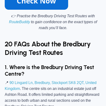
👉 Practise the Bredbury Driving Test Routes with
RouteBuddy
to gain confidence on the exact types of
roads you’ll face.
20 FAQs About the Bredbury
Driving Test Routes
1. Where is the Bredbury Driving Test
Centre?
📍
90 Lingard Ln, Bredbury, Stockport SK6 2QT, United
Kingdom
. The centre sits on an industrial estate just off
Ashton Road. It offers limited parking and straightforward
access to both urban and rural sections used on the