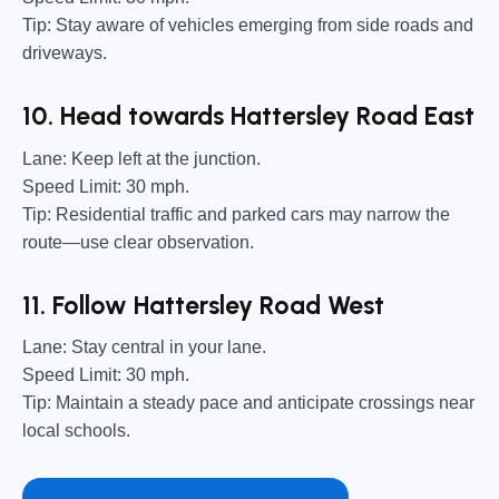
Tip:
Stay aware of vehicles emerging from side roads and
driveways.
10. Head towards Hattersley Road East
Lane:
Keep left at the junction.
Speed Limit:
30 mph.
Tip:
Residential traffic and parked cars may narrow the
route—use clear observation.
11. Follow Hattersley Road West
Lane:
Stay central in your lane.
Speed Limit:
30 mph.
Tip:
Maintain a steady pace and anticipate crossings near
local schools.