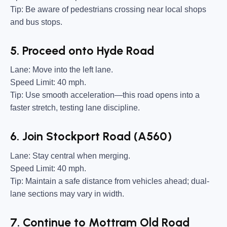
Tip:
Be aware of pedestrians crossing near local shops
and bus stops.
5. Proceed onto Hyde Road
Lane:
Move into the left lane.
Speed Limit:
40 mph.
Tip:
Use smooth acceleration—this road opens into a
faster stretch, testing lane discipline.
6. Join Stockport Road (A560)
Lane:
Stay central when merging.
Speed Limit:
40 mph.
Tip:
Maintain a safe distance from vehicles ahead; dual-
lane sections may vary in width.
7. Continue to Mottram Old Road