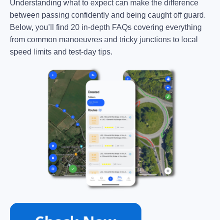
Understanding what to expect can make the difference
between passing confidently and being caught off guard.
Below, you’ll find 20 in-depth FAQs covering everything
from common manoeuvres and tricky junctions to local
speed limits and test-day tips.