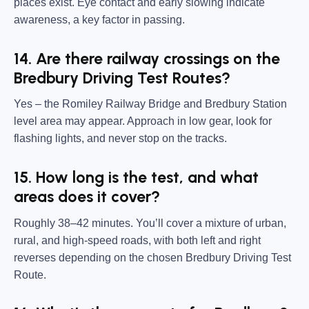
places exist. Eye contact and early slowing indicate
awareness, a key factor in passing.
14. Are there railway crossings on the
Bredbury Driving Test Routes?
Yes – the Romiley Railway Bridge and Bredbury Station
level area may appear. Approach in low gear, look for
flashing lights, and never stop on the tracks.
15. How long is the test, and what
areas does it cover?
Roughly 38–42 minutes. You’ll cover a mixture of urban,
rural, and high-speed roads, with both left and right
reverses depending on the chosen Bredbury Driving Test
Route.