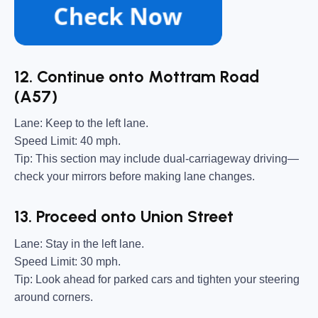
12. Continue onto Mottram Road
(A57)
Lane:
Keep to the left lane.
Speed Limit:
40 mph.
Tip:
This section may include dual-carriageway driving—
check your mirrors before making lane changes.
13. Proceed onto Union Street
Lane:
Stay in the left lane.
Speed Limit:
30 mph.
Tip:
Look ahead for parked cars and tighten your steering
around corners.