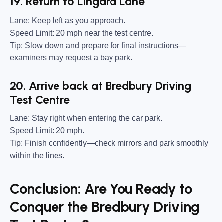
19. Return to Lingard Lane
Lane:
Keep left as you approach.
Speed Limit:
20 mph near the test centre.
Tip:
Slow down and prepare for final instructions—
examiners may request a bay park.
20. Arrive back at Bredbury Driving
Test Centre
Lane:
Stay right when entering the car park.
Speed Limit:
20 mph.
Tip:
Finish confidently—check mirrors and park smoothly
within the lines.
Conclusion: Are You Ready to
Conquer the Bredbury Driving