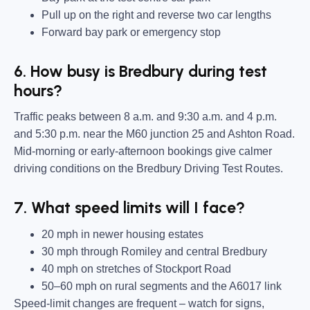
Pull up on the right and reverse two car lengths
Forward bay park or emergency stop
6. How busy is Bredbury during test
hours?
Traffic peaks between 8 a.m. and 9:30 a.m. and 4 p.m.
and 5:30 p.m. near the M60 junction 25 and Ashton Road.
Mid-morning or early-afternoon bookings give calmer
driving conditions on the Bredbury Driving Test Routes.
7. What speed limits will I face?
20 mph in newer housing estates
30 mph through Romiley and central Bredbury
40 mph on stretches of Stockport Road
50–60 mph on rural segments and the A6017 link
Speed-limit changes are frequent – watch for signs,