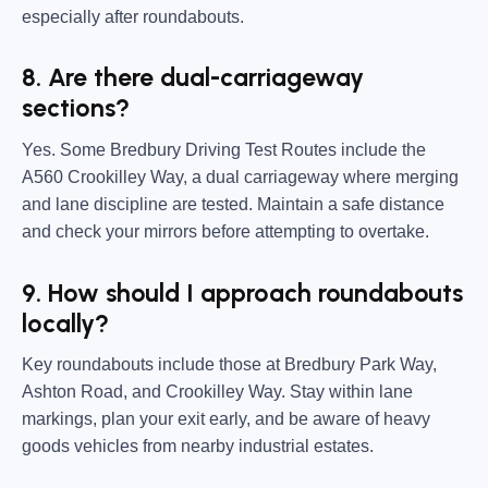
especially after roundabouts.
8. Are there dual-carriageway
sections?
Yes. Some Bredbury Driving Test Routes include the
A560 Crookilley Way, a dual carriageway where merging
and lane discipline are tested. Maintain a safe distance
and check your mirrors before attempting to overtake.
9. How should I approach roundabouts
locally?
Key roundabouts include those at Bredbury Park Way,
Ashton Road, and Crookilley Way. Stay within lane
markings, plan your exit early, and be aware of heavy
goods vehicles from nearby industrial estates.