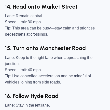
14. Head onto Market Street
Lane:
Remain central.
Speed Limit:
30 mph.
Tip:
This area can be busy—stay calm and prioritise
pedestrians at crossings.
15. Turn onto Manchester Road
Lane:
Keep to the right lane when approaching the
junction.
Speed Limit:
40 mph.
Tip:
Use controlled acceleration and be mindful of
vehicles joining from side roads.
16. Follow Hyde Road
Lane:
Stay in the left lane.