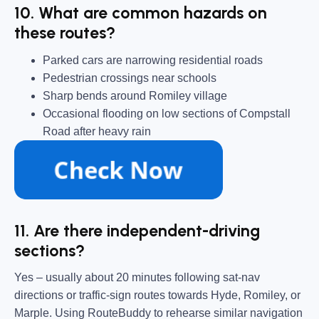
10. What are common hazards on
these routes?
Parked cars are narrowing residential roads
Pedestrian crossings near schools
Sharp bends around Romiley village
Occasional flooding on low sections of Compstall
Road after heavy rain
11. Are there independent-driving
sections?
Yes – usually about 20 minutes following sat-nav
directions or traffic-sign routes towards Hyde, Romiley, or
Marple. Using RouteBuddy to rehearse similar navigation