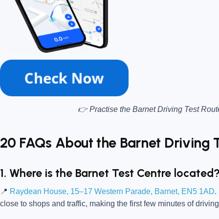
👉 Practise the Barnet Driving Test Rout
20 FAQs About the Barnet Driving 
1. Where is the Barnet Test Centre located
📍
Raydean House, 15–17 Western Parade, Barnet, EN5 1AD
.
close to shops and traffic, making the first few minutes of driving