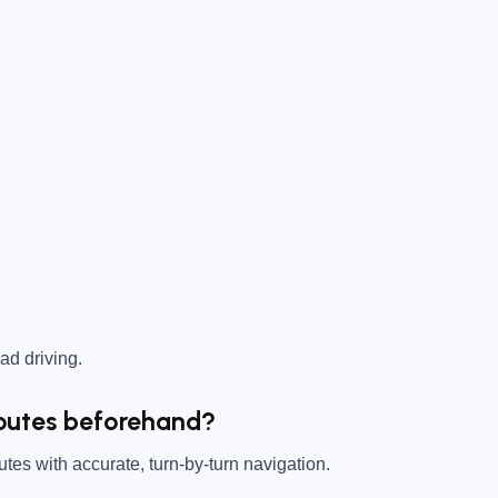
ad driving.
 Routes beforehand?
tes with accurate, turn-by-turn navigation.