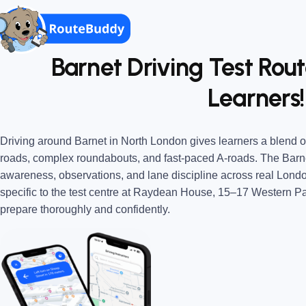
Barnet Driving Test Rout
Learners!
Driving around Barnet in North London gives learners a blend of
roads, complex roundabouts, and fast-paced A-roads. The Barne
awareness, observations, and lane discipline across real Londo
specific to the test centre at Raydean House, 15–17 Western P
prepare thoroughly and confidently.