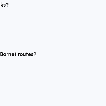
rks?
 Barnet routes?