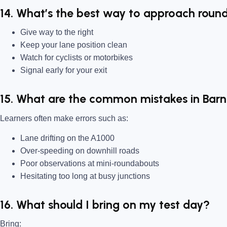
14. What’s the best way to approach roun
Give way to the right
Keep your lane position clean
Watch for cyclists or motorbikes
Signal early for your exit
15. What are the common mistakes in Bar
Learners often make errors such as:
Lane drifting on the A1000
Over-speeding on downhill roads
Poor observations at mini-roundabouts
Hesitating too long at busy junctions
16. What should I bring on my test day?
Bring: