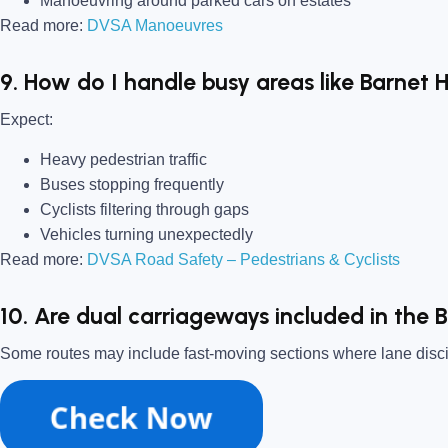
Manoeuvring around parked cars on estates
Read more:
DVSA Manoeuvres
9. How do I handle busy areas like Barnet 
Expect:
Heavy pedestrian traffic
Buses stopping frequently
Cyclists filtering through gaps
Vehicles turning unexpectedly
Read more:
DVSA Road Safety – Pedestrians & Cyclists
10. Are dual carriageways included in the 
Some routes may include fast-moving sections where lane disci