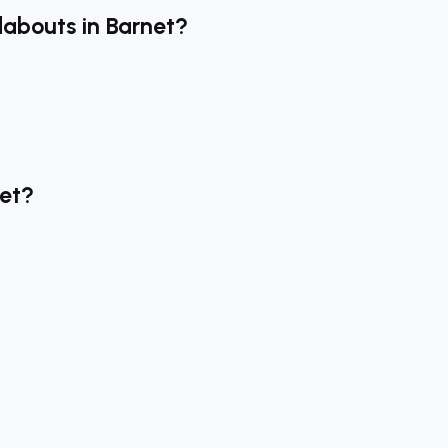
dabouts in Barnet?
net?