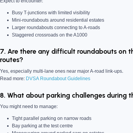
Expect to encounter:
Busy T-junctions with limited visibility
Mini-roundabouts around residential estates
Larger roundabouts connecting to A-roads
Staggered crossroads on the A1000
7. Are there any difficult roundabouts on t
routes?
Yes, especially multi-lane ones near major A-road link-ups.
Read more:
DVSA Roundabout Guidelines
8. What about parking challenges during t
You might need to manage:
Tight parallel parking on narrow roads
Bay parking at the test centre