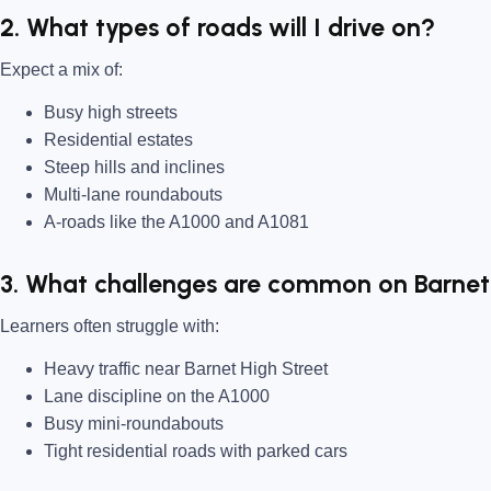
2. What types of roads will I drive on?
Expect a mix of:
Busy high streets
Residential estates
Steep hills and inclines
Multi-lane roundabouts
A-roads like the A1000 and A1081
3. What challenges are common on Barnet 
Learners often struggle with:
Heavy traffic near Barnet High Street
Lane discipline on the A1000
Busy mini-roundabouts
Tight residential roads with parked cars