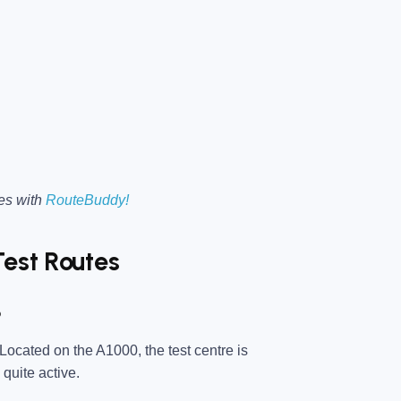
es with
RouteBuddy!
Test Routes
?
 Located on the A1000, the test centre is
 quite active.