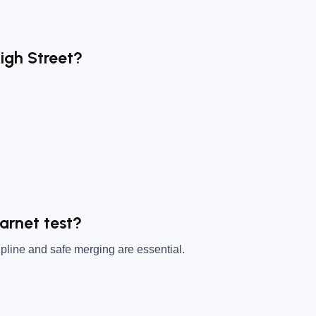
High Street?
Barnet test?
pline and safe merging are essential.