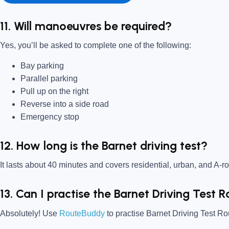
11. Will manoeuvres be required?
Yes, you’ll be asked to complete one of the following:
Bay parking
Parallel parking
Pull up on the right
Reverse into a side road
Emergency stop
12. How long is the Barnet driving test?
It lasts about 40 minutes and covers residential, urban, and A-ro
13. Can I practise the Barnet Driving Test
Absolutely! Use
RouteBuddy
to practise Barnet Driving Test Rou