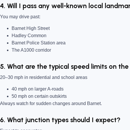
4. Will I pass any well-known local landma
You may drive past:
Barnet High Street
Hadley Common
Barnet Police Station area
The A1000 corridor
5. What are the typical speed limits on the
20–30 mph in residential and school areas
40 mph on larger A-roads
50 mph on certain outskirts
Always watch for sudden changes around Barnet.
6. What junction types should I expect?