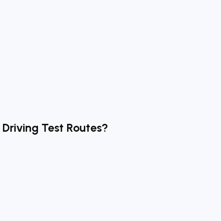
Driving Test Routes?