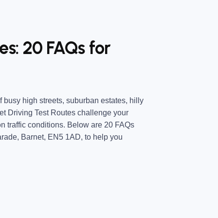
es: 20 FAQs for
 busy high streets, suburban estates, hilly
t Driving Test Routes challenge your
n traffic conditions. Below are 20 FAQs
arade, Barnet, EN5 1AD, to help you