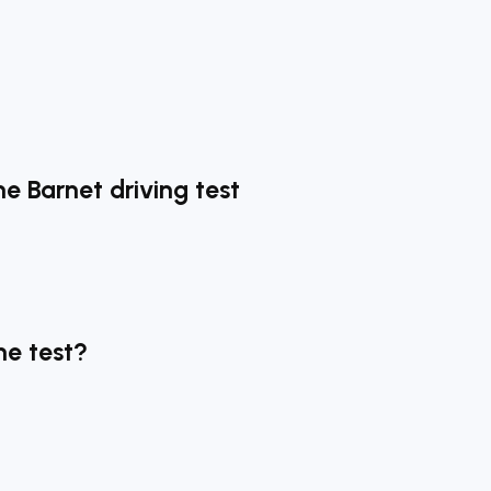
he Barnet driving test
he test?