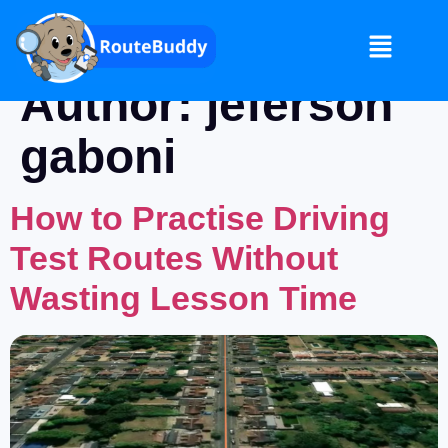
Author:
jeferson
gaboni
How to Practise Driving
Test Routes Without
Wasting Lesson Time