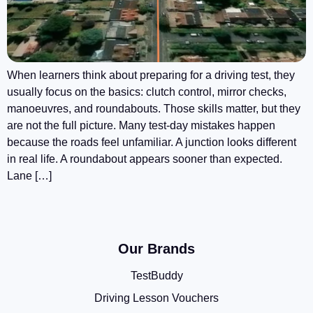
When learners think about preparing for a driving test, they
usually focus on the basics: clutch control, mirror checks,
manoeuvres, and roundabouts. Those skills matter, but they
are not the full picture. Many test-day mistakes happen
because the roads feel unfamiliar. A junction looks different
in real life. A roundabout appears sooner than expected.
Lane […]
Our Brands
TestBuddy
Driving Lesson Vouchers