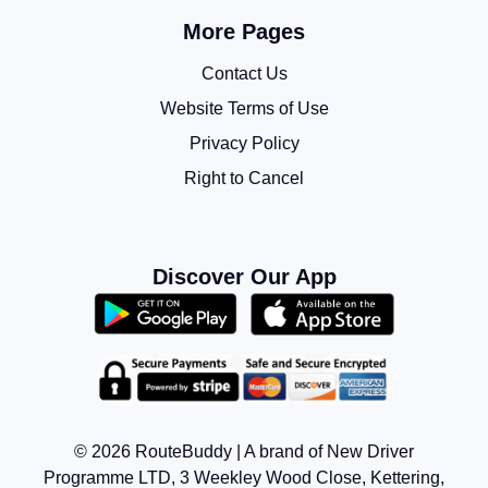
More Pages
Contact Us
Website Terms of Use
Privacy Policy
Right to Cancel
Discover Our App
© 2026 RouteBuddy | A brand of New Driver
Programme LTD, 3 Weekley Wood Close, Kettering,