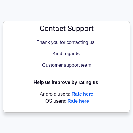
Contact Support
Thank you for contacting us!
Kind regards,
Customer support team
Help us improve by rating us:
Android users:
Rate here
iOS users:
Rate here