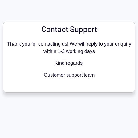
Contact Support
Thank you for contacting us! We will reply to your enquiry
within 1-3 working days
Kind regards,
Customer support team